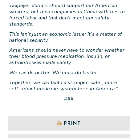
Taxpayer dollars should support our American
workers, not fund companies in China with ties to
forced labor and that don’t meet our safety
standards.
This isn’t just an economic issue; it’s a matter of
national security.
Americans should never have to wonder whether
their blood pressure medication, insulin, or
antibiotic was made safely.
We can do better. We must do better.
Together, we can build a stronger, safer, more
self-reliant medicine system here in America.
”
###
PRINT