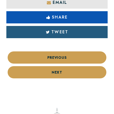
EMAIL
SHARE
TWEET
PREVIOUS
NEXT