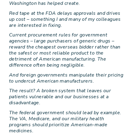
Washington has helped create.
Red tape at the FDA delays approvals and drives
up cost – something I and many of my colleagues
are interested in fixing.
Current procurement rules for government
agencies – large purchasers of generic drugs –
reward the cheapest overseas bidder rather than
the safest or most reliable product to the
detriment of American manufacturing. The
difference often being negligible.
And foreign governments manipulate their pricing
to undercut American manufacturers.
The result? A broken system that leaves our
patients vulnerable and our businesses at a
disadvantage.
The federal government should lead by example.
The VA, Medicare, and our military health
programs should prioritize American-made
medicines.