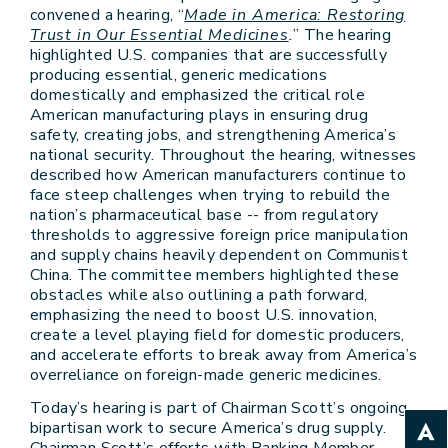
convened a hearing, “
Made in America: Restoring
Trust in Our Essential Medicines
.
” The hearing
highlighted U.S. companies that are successfully
producing essential, generic medications
domestically and emphasized the critical role
American manufacturing plays in ensuring drug
safety, creating jobs, and strengthening America’s
national security. Throughout the hearing, witnesses
described how American manufacturers continue to
face steep challenges when trying to rebuild the
nation’s pharmaceutical base -- from regulatory
thresholds to aggressive foreign price manipulation
and supply chains heavily dependent on Communist
China. The committee members highlighted these
obstacles while also outlining a path forward,
emphasizing the need to boost U.S. innovation,
create a level playing field for domestic producers,
and accelerate efforts to break away from America’s
overreliance on foreign-made generic medicines.
Today’s hearing is part of Chairman Scott’s ongoing
bipartisan work to secure America’s drug supply.
Chairman Scott’s efforts with Ranking Member