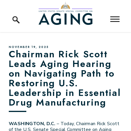
Skip to content
Home Logo Link
PUBLISHED:
NOVEMBER 19, 2025
Chairman Rick Scott
Leads Aging Hearing
on Navigating Path to
Restoring U.S.
Leadership in Essential
Drug Manufacturing
WASHINGTON, D.C.
– Today, Chairman Rick Scott
of the U.S. Senate Special Committee on Aging