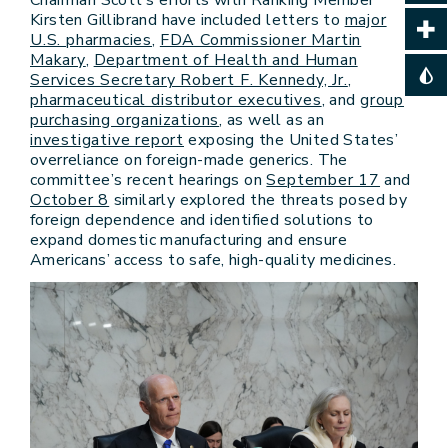
Kirsten Gillibrand have included letters to
major
U.S. pharmacies
,
FDA Commissioner Martin
Makary
,
Department of Health and Human
Services Secretary Robert F. Kennedy, Jr.
,
pharmaceutical distributor executives
, and
group
purchasing organizations
, as well as an
investigative report
exposing the United States’
overreliance on foreign-made generics. The
committee’s recent hearings on
September 17
and
October 8
similarly explored the threats posed by
foreign dependence and identified solutions to
expand domestic manufacturing and ensure
Americans’ access to safe, high-quality medicines.