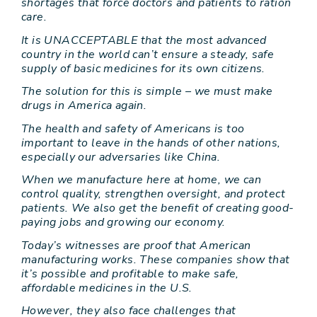
shortages that force doctors and patients to ration
care.
It is UNACCEPTABLE that the most advanced
country in the world can’t ensure a steady, safe
supply of basic medicines for its own citizens.
The solution for this is simple – we must make
drugs in America again.
The health and safety of Americans is too
important to leave in the hands of other nations,
especially our adversaries like China.
When we manufacture here at home, we can
control quality, strengthen oversight, and protect
patients. We also get the benefit of creating good-
paying jobs and growing our economy.
Today’s witnesses are proof that American
manufacturing works. These companies show that
it’s possible and profitable to make safe,
affordable medicines in the U.S.
However, they also face challenges that