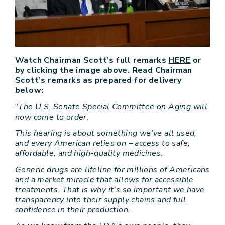
Watch Chairman Scott’s full remarks
HERE
or
by clicking the image above. Read Chairman
Scott’s remarks as prepared for delivery
below:
“
The U.S. Senate Special Committee on Aging will
now come to order.
This hearing is about something we’ve all used,
and every American relies on – access to safe,
affordable, and high-quality medicines.
Generic drugs are lifeline for millions of Americans
and a market miracle that allows for accessible
treatments. That is why it’s so important we have
transparency into their supply chains and full
confidence in their production.