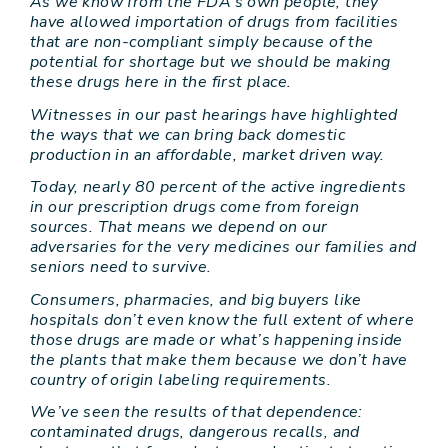
As we know from the FDA’s own people, they
have allowed importation of drugs from facilities
that are non-compliant simply because of the
potential for shortage but we should be making
these drugs here in the first place.
Witnesses in our past hearings have highlighted
the ways that we can bring back domestic
production in an affordable, market driven way.
Today, nearly 80 percent of the active ingredients
in our prescription drugs come from foreign
sources. That means we depend on our
adversaries for the very medicines our families and
seniors need to survive.
Consumers, pharmacies, and big buyers like
hospitals don’t even know the full extent of where
those drugs are made or what’s happening inside
the plants that make them because we don’t have
country of origin labeling requirements.
We’ve seen the results of that dependence:
contaminated drugs, dangerous recalls, and