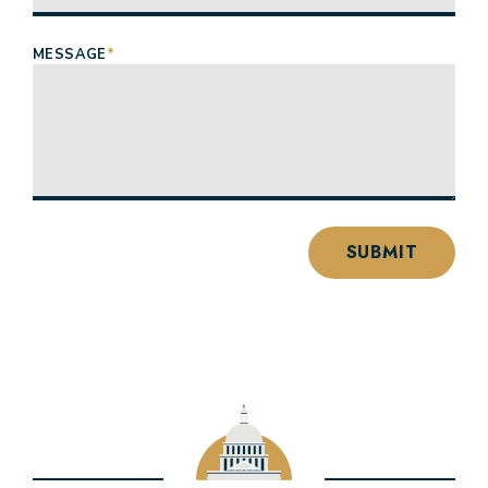
MESSAGE
*
SUBMIT