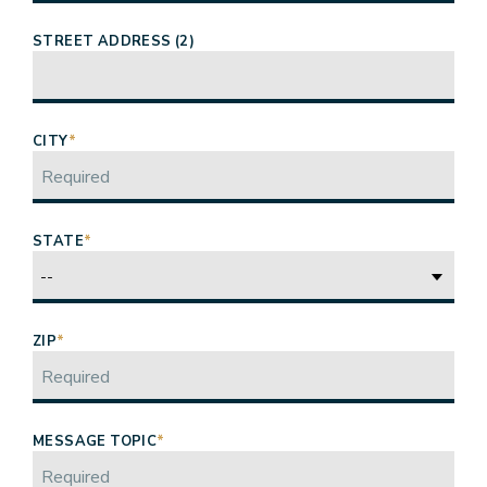
STREET ADDRESS (2)
CITY
*
STATE
*
ZIP
*
MESSAGE TOPIC
*