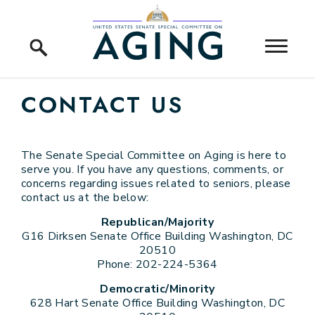
Skip to content
Home Logo Link
CONTACT US
The Senate Special Committee on Aging is here to
serve you. If you have any questions, comments, or
concerns regarding issues related to seniors, please
contact us at the below:
Republican/Majority
G16 Dirksen Senate Office Building Washington, DC
20510
Phone: 202-224-5364
Democratic/Minority
628 Hart Senate Office Building Washington, DC