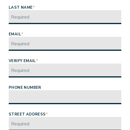
LAST NAME
*
EMAIL
*
VERIFY EMAIL
*
PHONE NUMBER
STREET ADDRESS
*