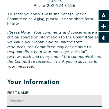
20510
Phone: 202-224-0185
To share your views with the Senate Special
Committee on Aging, please use the short form
below.
Please Note: Your comments and concerns are a
critical source of information to the Committee and
we value your input. Due to limited staff
resources, the Committee may not be able to
respond directly to your message, but staff
reviews each and every one of the communications
the Committee receives. Thank you in advance for
your message.
Your Information
FIRST NAME
*