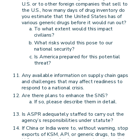
U.S. or to other foreign companies that sell to
the U.S., how many days of drug inventory do
you estimate that the United States has of
various generic drugs before it would run out?
To what extent would this impact
civilians?
What risks would this pose to our
national security?
Is America prepared for this potential
threat?
Any available information on supply chain gaps
and challenges that may affect readiness to
respond to a national crisis.
Are there plans to enhance the SNS?
If so, please describe them in detail.
Is ASPR adequately staffed to carry out the
agency’s responsibilities under statute?
If China or India were to, without warning, stop
exports of KSM, API, or generic drugs, to the