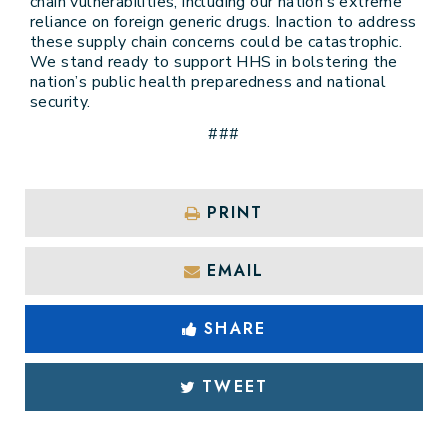
chain vulnerabilities, including our nation’s extreme
reliance on foreign generic drugs. Inaction to address
these supply chain concerns could be catastrophic.
We stand ready to support HHS in bolstering the
nation’s public health preparedness and national
security.
###
PRINT
EMAIL
SHARE
TWEET