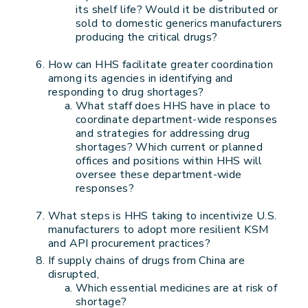
its shelf life? Would it be distributed or
sold to domestic generics manufacturers
producing the critical drugs?
How can HHS facilitate greater coordination
among its agencies in identifying and
responding to drug shortages?
What staff does HHS have in place to
coordinate department-wide responses
and strategies for addressing drug
shortages? Which current or planned
offices and positions within HHS will
oversee these department-wide
responses?
What steps is HHS taking to incentivize U.S.
manufacturers to adopt more resilient KSM
and API procurement practices?
If supply chains of drugs from China are
disrupted,
Which essential medicines are at risk of
shortage?