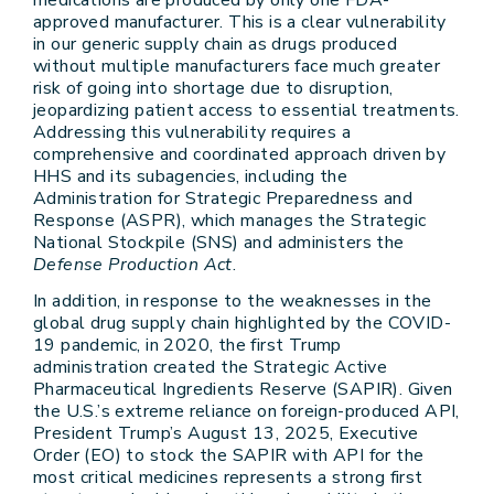
medications are produced by only one FDA-
approved manufacturer. This is a clear vulnerability
in our generic supply chain as drugs produced
without multiple manufacturers face much greater
risk of going into shortage due to disruption,
jeopardizing patient access to essential treatments.
Addressing this vulnerability requires a
comprehensive and coordinated approach driven by
HHS and its subagencies, including the
Administration for Strategic Preparedness and
Response (ASPR), which manages the Strategic
National Stockpile (SNS) and administers the
Defense Production Act
.
In addition, in response to the weaknesses in the
global drug supply chain highlighted by the COVID-
19 pandemic, in 2020, the first Trump
administration created the Strategic Active
Pharmaceutical Ingredients Reserve (SAPIR). Given
the U.S.’s extreme reliance on foreign-produced API,
President Trump’s August 13, 2025, Executive
Order (EO) to stock the SAPIR with API for the
most critical medicines represents a strong first