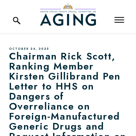
Skip to content
Home Logo Link
PUBLISHED:
OCTOBER 24, 2025
Chairman Rick Scott,
Ranking Member
Kirsten Gillibrand Pen
Letter to HHS on
Dangers of
Overreliance on
Foreign-Manufactured
Generic Drugs and