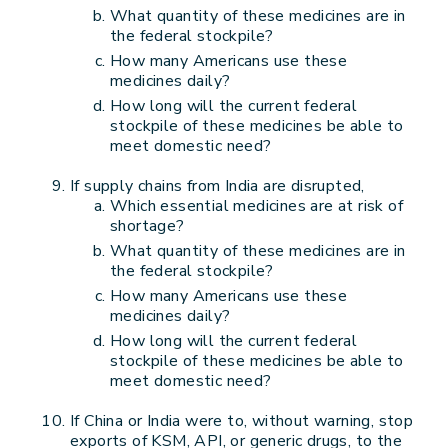
What quantity of these medicines are in
the federal stockpile?
How many Americans use these
medicines daily?
How long will the current federal
stockpile of these medicines be able to
meet domestic need?
If supply chains from India are disrupted,
Which essential medicines are at risk of
shortage?
What quantity of these medicines are in
the federal stockpile?
How many Americans use these
medicines daily?
How long will the current federal
stockpile of these medicines be able to
meet domestic need?
If China or India were to, without warning, stop
exports of KSM, API, or generic drugs, to the