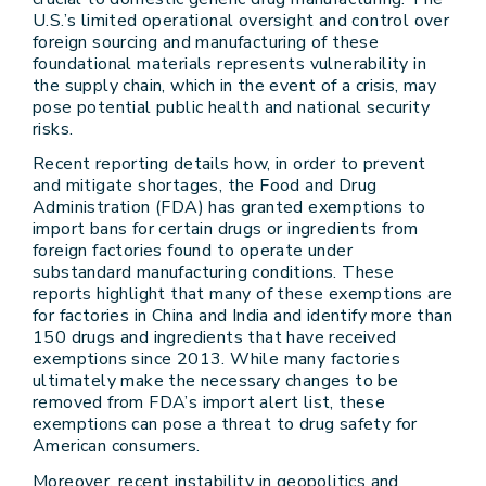
U.S.’s limited operational oversight and control over
foreign sourcing and manufacturing of these
foundational materials represents vulnerability in
the supply chain, which in the event of a crisis, may
pose potential public health and national security
risks.
Recent reporting details how, in order to prevent
and mitigate shortages, the Food and Drug
Administration (FDA) has granted exemptions to
import bans for certain drugs or ingredients from
foreign factories found to operate under
substandard manufacturing conditions. These
reports highlight that many of these exemptions are
for factories in China and India and identify more than
150 drugs and ingredients that have received
exemptions since 2013. While many factories
ultimately make the necessary changes to be
removed from FDA’s import alert list, these
exemptions can pose a threat to drug safety for
American consumers.
Moreover, recent instability in geopolitics and