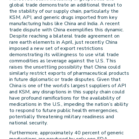
global trade demonstrate an additional threat to
the stability of our supply chain, particularly the
KSM, API, and generic drugs imported from key
manufacturing hubs like China and India. A recent
trade dispute with China exemplifies this dynamic.
Despite reaching a bilateral trade agreement on
rare earth elements in April, just recently China
imposed a new set of export restrictions
demonstrating its willingness to use vital trade
commodities as leverage against the U.S. This
raises the unsettling possibility that China could
similarly restrict exports of pharmaceutical products
in future diplomatic or trade disputes. Given that
China is one of the world’s largest suppliers of API
and KSM, any disruptions in this supply chain could
have profound ramifications for the availability of
medications in the U.S., impeding the nation’s ability
to respond to future public health emergencies,
potentially threatening military readiness and
national security.
Furthermore, approximately 40 percent of generic