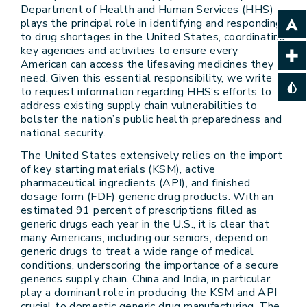
Department of Health and Human Services (HHS)
plays the principal role in identifying and responding
to drug shortages in the United States, coordinating
key agencies and activities to ensure every
American can access the lifesaving medicines they
need. Given this essential responsibility, we write
to request information regarding HHS’s efforts to
address existing supply chain vulnerabilities to
bolster the nation’s public health preparedness and
national security.
The United States extensively relies on the import
of key starting materials (KSM), active
pharmaceutical ingredients (API), and finished
dosage form (FDF) generic drug products. With an
estimated 91 percent of prescriptions filled as
generic drugs each year in the U.S., it is clear that
many Americans, including our seniors, depend on
generic drugs to treat a wide range of medical
conditions, underscoring the importance of a secure
generics supply chain. China and India, in particular,
play a dominant role in producing the KSM and API
crucial to domestic generic drug manufacturing. The