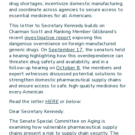
drug shortages, incentivize domestic manufacturing,
and coordinate across agencies to secure access to
essential medicines for all Americans.
This letter to Secretary Kennedy builds on
Chairman Scott and Ranking Member Gillibrand’s
recent
investigative report
exposing this
dangerous overreliance on foreign-manufactured
generic drugs. On
September 17
, the senators held
a hearing highlighting how this overdependence can
threaten drug safety and availability, and in a
follow-up hearing on
October 8
, the members and
expert witnesses discussed potential solutions to
strengthen domestic pharmaceutical supply chains
and ensure access to safe, high-quality medicines for
every American.
Read the letter
HERE
or below:
Dear Secretary Kennedy:
The Senate Special Committee on Aging is
examining how vulnerable pharmaceutical supply
chains present a risk to supply chain security. The