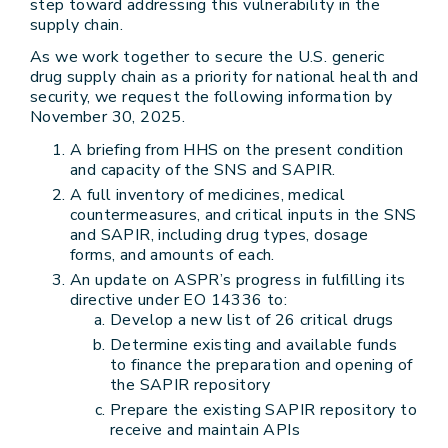
step toward addressing this vulnerability in the
supply chain.
As we work together to secure the U.S. generic
drug supply chain as a priority for national health and
security, we request the following information by
November 30, 2025.
A briefing from HHS on the present condition
and capacity of the SNS and SAPIR.
A full inventory of medicines, medical
countermeasures, and critical inputs in the SNS
and SAPIR, including drug types, dosage
forms, and amounts of each.
An update on ASPR’s progress in fulfilling its
directive under EO 14336 to:
Develop a new list of 26 critical drugs
Determine existing and available funds
to finance the preparation and opening of
the SAPIR repository
Prepare the existing SAPIR repository to
receive and maintain APIs