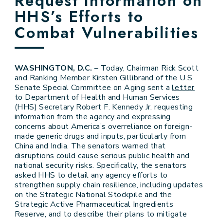
Request Information on
HHS’s Efforts to
Combat Vulnerabilities
WASHINGTON, D.C.
– Today, Chairman Rick Scott
and Ranking Member Kirsten Gillibrand of the U.S.
Senate Special Committee on Aging sent a
letter
to Department of Health and Human Services
(HHS) Secretary Robert F. Kennedy Jr. requesting
information from the agency and expressing
concerns about America’s overreliance on foreign-
made generic drugs and inputs, particularly from
China and India. The senators warned that
disruptions could cause serious public health and
national security risks. Specifically, the senators
asked HHS to detail any agency efforts to
strengthen supply chain resilience, including updates
on the Strategic National Stockpile and the
Strategic Active Pharmaceutical Ingredients
Reserve, and to describe their plans to mitigate