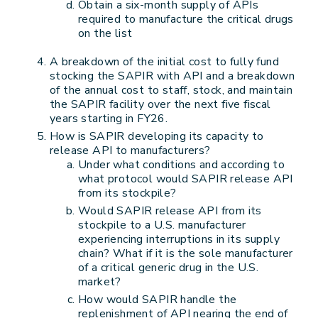
Obtain a six-month supply of APIs
required to manufacture the critical drugs
on the list
A breakdown of the initial cost to fully fund
stocking the SAPIR with API and a breakdown
of the annual cost to staff, stock, and maintain
the SAPIR facility over the next five fiscal
years starting in FY26.
How is SAPIR developing its capacity to
release API to manufacturers?
Under what conditions and according to
what protocol would SAPIR release API
from its stockpile?
Would SAPIR release API from its
stockpile to a U.S. manufacturer
experiencing interruptions in its supply
chain? What if it is the sole manufacturer
of a critical generic drug in the U.S.
market?
How would SAPIR handle the
replenishment of API nearing the end of