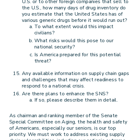
U.S. or to other foreign companies that sell to
the U.S., how many days of drug inventory do
you estimate that the United States has of
various generic drugs before it would run out?
To what extent would this impact
civilians?
What risks would this pose to our
national security?
Is America prepared for this potential
threat?
Any available information on supply chain gaps
and challenges that may affect readiness to
respond to a national crisis.
Are there plans to enhance the SNS?
If so, please describe them in detail.
As chairman and ranking member of the Senate
Special Committee on Aging, the health and safety
of Americans, especially our seniors, is our top
priority. We must work to address existing supply