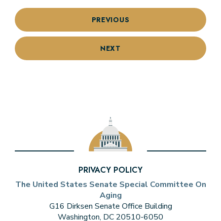
PREVIOUS
NEXT
PRIVACY POLICY
The United States Senate Special Committee On
Aging
G16 Dirksen Senate Office Building
Washington, DC 20510-6050