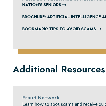
NATION'S SENIORS
BROCHURE: ARTIFICIAL INTELLIGENCE 
BOOKMARK: TIPS TO AVOID SCAMS
Additional Resources
Fraud Network
Learn how to spot scams and receive gui