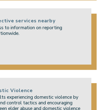
ective services nearby
s to information on reporting
tionwide.
stic Violence
lts experiencing domestic violence by
nd control tactics and encouraging
een elder abuse and domestic violence