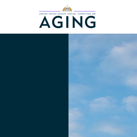
Home Logo Link