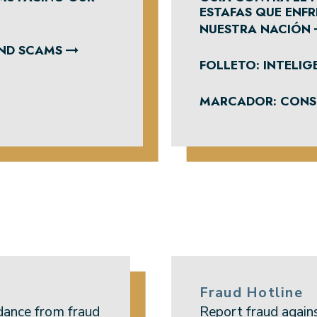
ESTAFAS QUE ENF
NUESTRA NACIÓN
AND SCAMS
FOLLETO: INTELIGE
MARCADOR: CONSE
Fraud Hotline
dance from fraud
Report fraud again