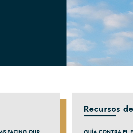
Recursos de
MS FACING OUR
GUÍA CONTRA EL F