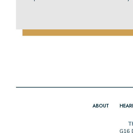
ABOUT
HEAR
T
G16 D