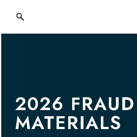
Skip to content
2026 FRAUD
MATERIALS