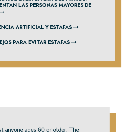
RENTAN LAS PERSONAS MAYORES DE
NCIA ARTIFICIAL Y ESTAFAS
JOS PARA EVITAR ESTAFAS
st anyone ages 60 or older. The