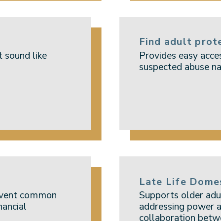
Find adult prot
t sound like
Provides easy acces
suspected abuse na
Late Life Dome
revent common
Supports older adu
nancial
addressing power a
collaboration betw