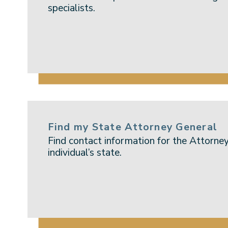
specialists.
Find my State Attorney General
Find contact information for the Attorney
individual’s state.