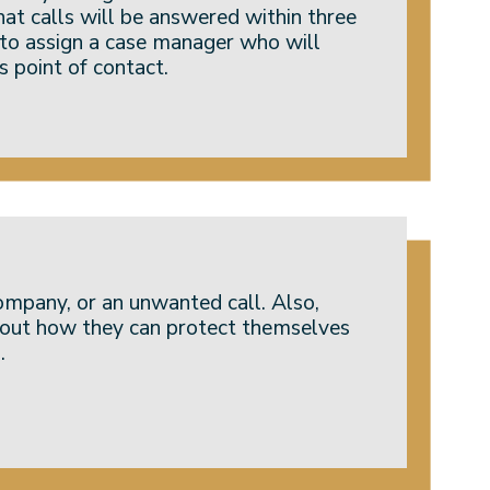
hat calls will be answered within three
 to assign a case manager who will
s point of contact.
ompany, or an unwanted call. Also,
d out how they can protect themselves
.