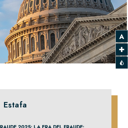
 Estafa
RAUDE 2025: LA ERA DEL FRAUDE: