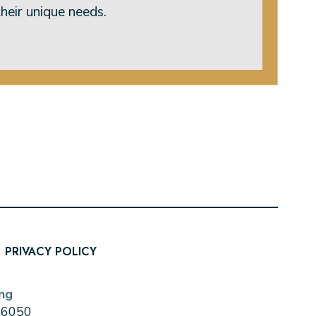
heir unique needs.
PRIVACY POLICY
ng
0-6050