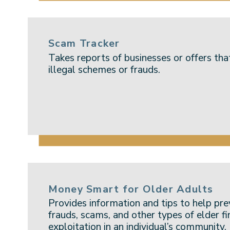
Scam Tracker
Takes reports of businesses or offers tha
illegal schemes or frauds.
Money Smart for Older Adults
Provides information and tips to help p
frauds, scams, and other types of elder fi
exploitation in an individual’s community.