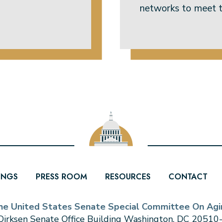
networks to meet t
INGS
PRESS ROOM
RESOURCES
CONTACT
he United States Senate Special Committee On Agi
irksen Senate Office Building Washington, DC 2051