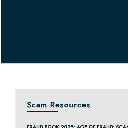
Scam Resources
FRAUD BOOK 2025: AGE OF FRAUD: SCA