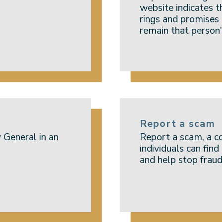
website indicates t
rings and promises
remain that person’
Report a scam
 General in an
Report a scam, a c
individuals can fin
and help stop fraud