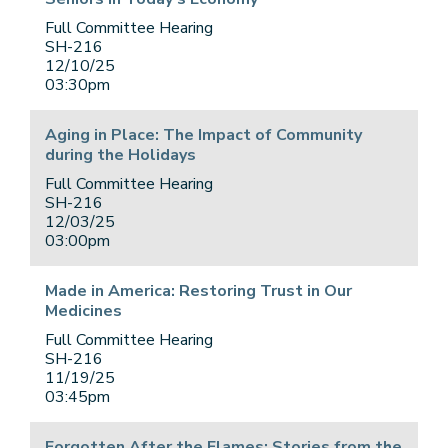
Full Committee Hearing
SH-216
12/10/25
03:30pm
Aging in Place: The Impact of Community
during the Holidays
Full Committee Hearing
SH-216
12/03/25
03:00pm
Made in America: Restoring Trust in Our
Medicines
Full Committee Hearing
SH-216
11/19/25
03:45pm
Forgotten After the Flames: Stories from the