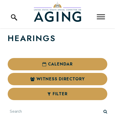
Skip to content
Home Logo Link
HEARINGS
CALENDAR
WITNESS DIRECTORY
FILTER
Search