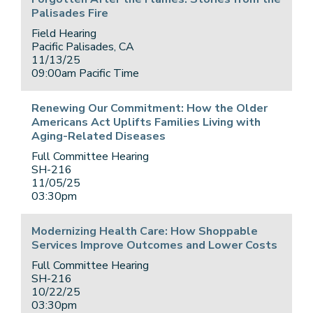
Palisades Fire
Field Hearing
Pacific Palisades, CA
11/13/25
09:00am Pacific Time
Renewing Our Commitment: How the Older
Americans Act Uplifts Families Living with
Aging-Related Diseases
Full Committee Hearing
SH-216
11/05/25
03:30pm
Modernizing Health Care: How Shoppable
Services Improve Outcomes and Lower Costs
Full Committee Hearing
SH-216
10/22/25
03:30pm