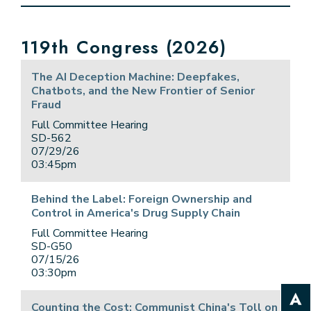
E NUMBER SELECTION
119th Congress (2026)
The AI Deception Machine: Deepfakes,
Chatbots, and the New Frontier of Senior
Fraud
Full Committee Hearing
SD-562
07/29/26
03:45pm
Behind the Label: Foreign Ownership and
Control in America's Drug Supply Chain
Full Committee Hearing
SD-G50
07/15/26
03:30pm
Counting the Cost: Communist China's Toll on