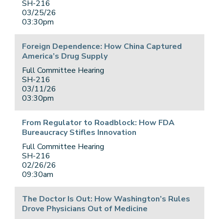
SH-216
03/25/26
03:30pm
Foreign Dependence: How China Captured
America’s Drug Supply
Full Committee Hearing
SH-216
03/11/26
03:30pm
From Regulator to Roadblock: How FDA
Bureaucracy Stifles Innovation
Full Committee Hearing
SH-216
02/26/26
09:30am
The Doctor Is Out: How Washington’s Rules
Drove Physicians Out of Medicine