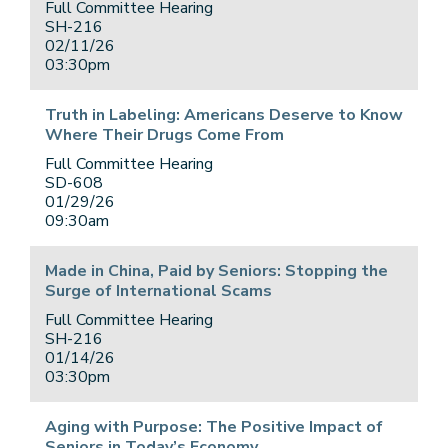
Full Committee Hearing
SH-216
02/11/26
03:30pm
Truth in Labeling: Americans Deserve to Know
Where Their Drugs Come From
Full Committee Hearing
SD-608
01/29/26
09:30am
Made in China, Paid by Seniors: Stopping the
Surge of International Scams
Full Committee Hearing
SH-216
01/14/26
03:30pm
Aging with Purpose: The Positive Impact of
Seniors in Today’s Economy