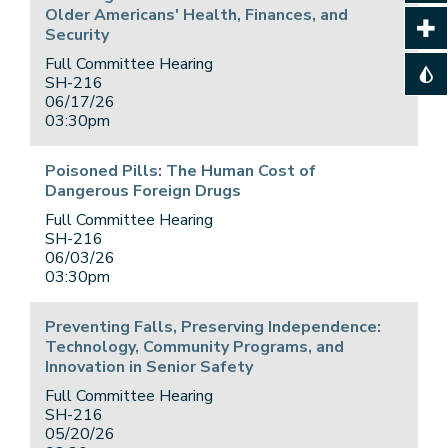
Older Americans' Health, Finances, and
Security
Full Committee Hearing
SH-216
06/17/26
03:30pm
Poisoned Pills: The Human Cost of
Dangerous Foreign Drugs
Full Committee Hearing
SH-216
06/03/26
03:30pm
Preventing Falls, Preserving Independence:
Technology, Community Programs, and
Innovation in Senior Safety
Full Committee Hearing
SH-216
05/20/26