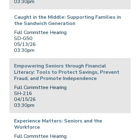
03:30pm
Caught in the Middle: Supporting Families in
the Sandwich Generation
Full Committee Hearing
SD-G50
05/13/26
03:30pm
Empowering Seniors through Financial
Literacy: Tools to Protect Savings, Prevent
Fraud, and Promote Independence
Full Committee Hearing
SH-216
04/15/26
03:30pm
Experience Matters: Seniors and the
Workforce
Full Committee Hearing