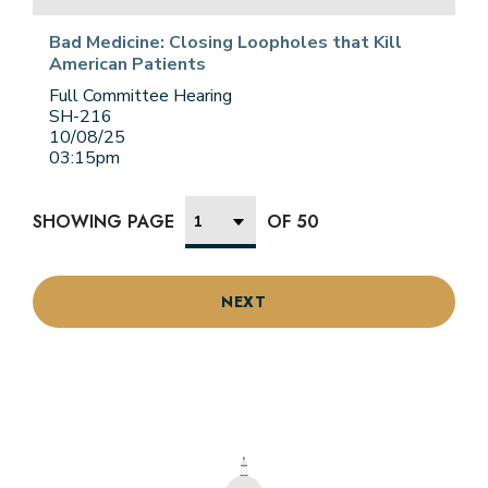
Bad Medicine: Closing Loopholes that Kill
American Patients
Full Committee Hearing
SH-216
10/08/25
03:15pm
SHOWING PAGE
OF 50
NEXT