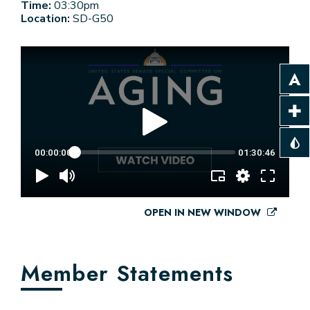
Time:
03:30pm
Location:
SD-G50
OPEN IN NEW WINDOW
Member Statements