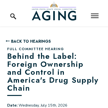
Skip to content
Home Logo Link
BACK TO HEARINGS
FULL COMMITTEE HEARING
Behind the Label:
Foreign Ownership
and Control in
America's Drug Supply
Chain
Date:
Wednesday, July 15th, 2026