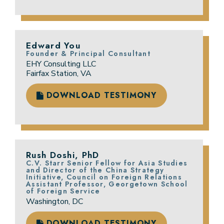
Edward You
Founder & Principal Consultant
EHY Consulting LLC
Fairfax Station, VA
DOWNLOAD TESTIMONY
Rush Doshi, PhD
C.V. Starr Senior Fellow for Asia Studies
and Director of the China Strategy
Initiative, Council on Foreign Relations
Assistant Professor, Georgetown School
of Foreign Service
Washington, DC
DOWNLOAD TESTIMONY