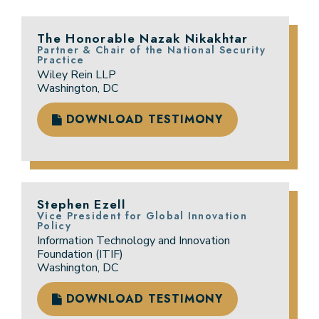
The Honorable Nazak Nikakhtar
Partner & Chair of the National Security
Practice
Wiley Rein LLP
Washington, DC
DOWNLOAD TESTIMONY
Stephen Ezell
Vice President for Global Innovation
Policy
Information Technology and Innovation
Foundation (ITIF)
Washington, DC
DOWNLOAD TESTIMONY