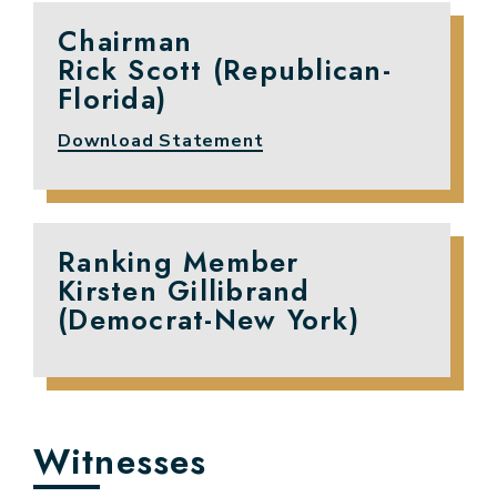
Chairman
Rick Scott (Republican-
Florida)
Download Statement
Ranking Member
Kirsten Gillibrand
(Democrat-New York)
Witnesses