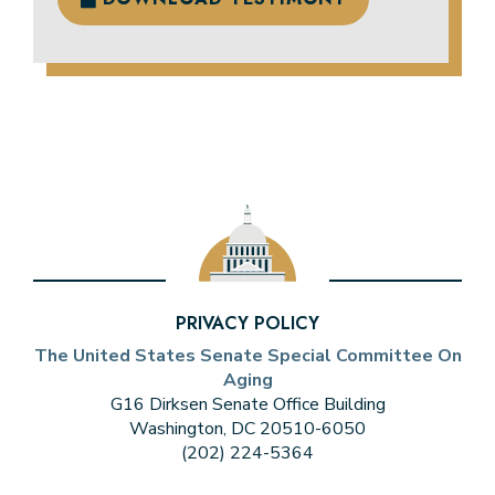
PRIVACY POLICY
The United States Senate Special Committee On
Aging
G16 Dirksen Senate Office Building
Washington, DC 20510-6050
(202) 224-5364