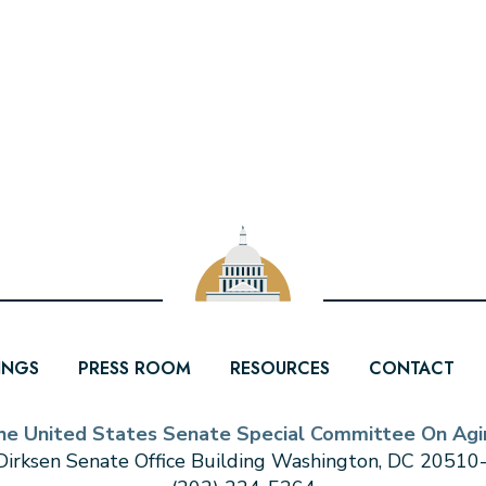
INGS
PRESS ROOM
RESOURCES
CONTACT
he United States Senate Special Committee On Agi
irksen Senate Office Building Washington, DC 2051