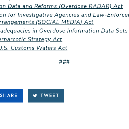
on Data and Reforms (Overdose RADAR) Act
on for Investigative Agencies and Law-Enforc
Arrangements (SOCIAL MEDIA) Act
adequacies in Overdose Information Data Sets
rnarcotic Strategy Act
 U.S. Customs Waters Act
###
SHARE
TWEET