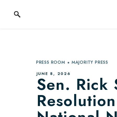
Skip to content
PRESS ROOM
MAJORITY PRESS
PUBLISHED:
JUNE 8, 2026
Sen. Rick 
Resolution
National 