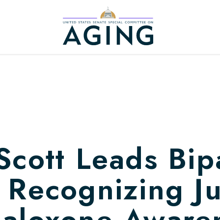
Home Logo Link
Scott Leads Bip
 Recognizing J
Naloxone Aware