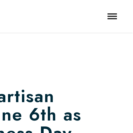
artisan
une 6th as
ness Day