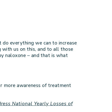
t do everything we can to increase
with us on this, and to all those
 by naloxone – and that is what
 for more awareness of treatment
ress National Yearly Losses of