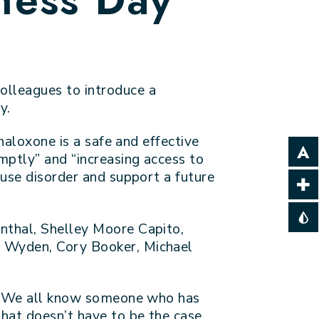
olleagues to introduce a
y.
naloxone is a safe and effective
mptly” and “increasing access to
 use disorder and support a future
nthal, Shelley Moore Capito,
n Wyden, Cory Booker, Michael
te. We all know someone who has
hat doesn’t have to be the case.