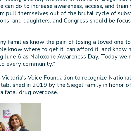
 can do to increase awareness, access, and trainin
m pull themselves out of the brutal cycle of subs
sons, and daughters, and Congress should be focuse
ny families know the pain of losing a loved one to
le know where to get it, can afford it, and know h
zing June 6 as Naloxone Awareness Day. Today we
 to every community.”
e Victoria’s Voice Foundation to recognize Natio
tablished in 2019 by the Siegel family in honor o
a fatal drug overdose.