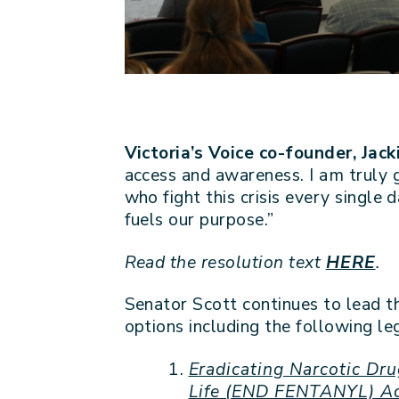
Victoria’s Voice co-founder, Jac
access and awareness. I am truly g
who fight this crisis every single 
fuels our purpose.”
Read the resolution text
HERE
.
Senator Scott continues to lead t
options including the following leg
Eradicating Narcotic Dru
Life (END FENTANYL) A