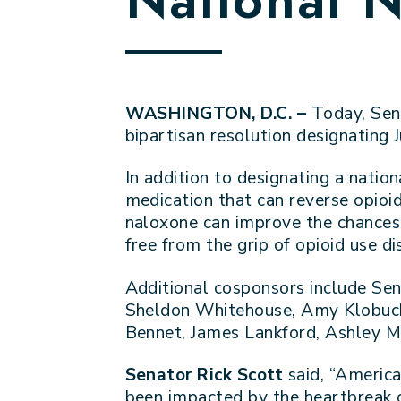
WASHINGTON, D.C. –
Today, Sen
bipartisan resolution designating
In addition to designating a nation
medication that can reverse opioi
naloxone can improve the chances o
free from the grip of opioid use di
Additional cosponsors include Sen
Sheldon Whitehouse, Amy Klobucha
Bennet, James Lankford, Ashley Mo
Senator Rick Scott
said, “America
been impacted by the heartbreak o