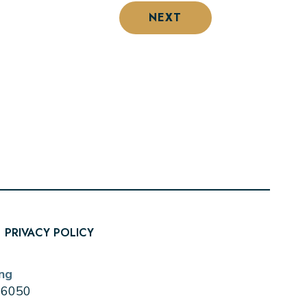
NEXT
PRIVACY POLICY
ng
0-6050