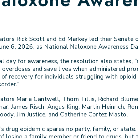
ators Rick Scott and Ed Markey led their Senate c
 June 6, 2026, as National Naloxone Awareness Da
al day for awareness, the resolution also states, “
d overdoses and save lives when administered pro
f recovery for individuals struggling with opioid
sorder.”
ators Maria Cantwell, Thom Tillis, Richard Blume
r, James Risch, Angus King, Martin Heinrich, Ro
ody, Jim Justice, and Catherine Cortez Masto.
’s drug epidemic spares no party, family, or sta
f losing a family member or friend to drugs, but t