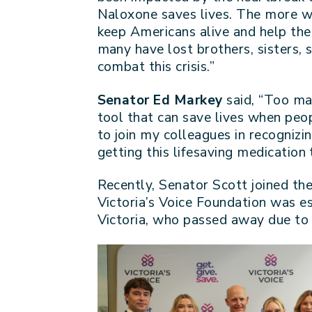
Naloxone saves lives. The more we
keep Americans alive and help the
many have lost brothers, sisters, 
combat this crisis.”
Senator Ed Markey
said, “Too ma
tool that can save lives when peop
to join my colleagues in recogni
getting this lifesaving medication
Recently, Senator Scott joined th
Victoria’s Voice Foundation was es
Victoria, who passed away due to 