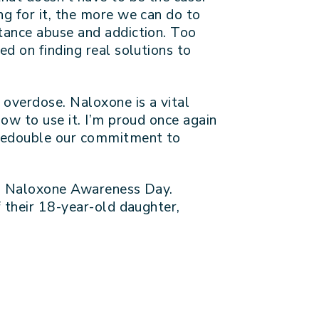
g for it, the more we can do to
tance abuse and addiction. Too
d on finding real solutions to
 overdose. Naloxone is a vital
ow to use it. I’m proud once again
 redouble our commitment to
nal Naloxone Awareness Day.
f their 18-year-old daughter,