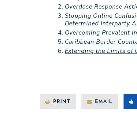
Overdose Response Acti
Stopping Online Confusi
Determined Interparty 
Overcoming Prevalent In
Caribbean Border Counte
Extending the Limits of
PRINT
EMAIL