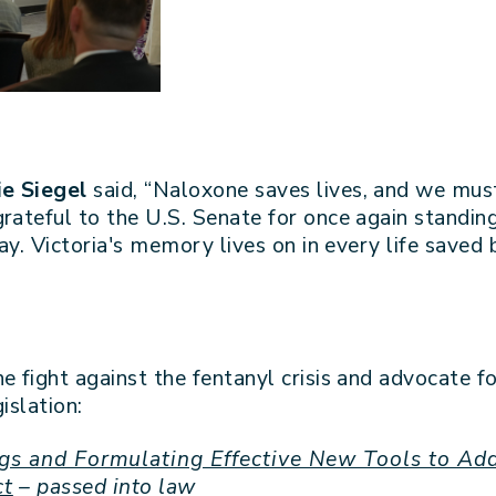
kie Siegel
said, “Naloxone saves lives, and we mus
rateful to the U.S. Senate for once again standing 
day. Victoria's memory lives on in every life saved
he fight against the fentanyl crisis and advocate
islation:
gs and Formulating Effective New Tools to Add
ct
– passed into law