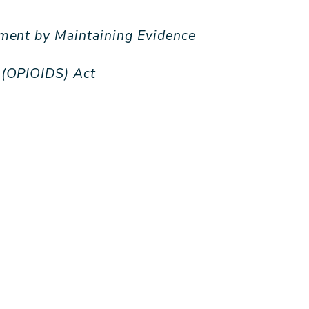
ement by Maintaining Evidence
 (OPIOIDS) Act