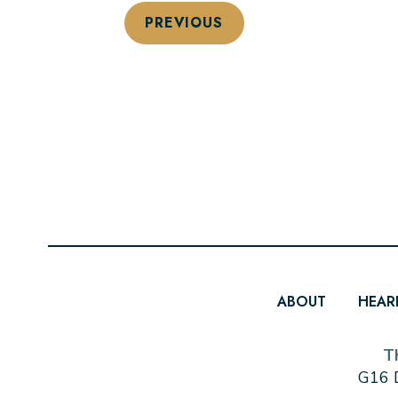
PREVIOUS
ABOUT
HEAR
T
G16 D