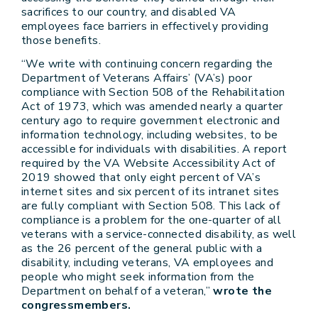
sacrifices to our country, and disabled VA
employees face barriers in effectively providing
those benefits.
“We write with continuing concern regarding the
Department of Veterans Affairs’ (VA’s) poor
compliance with Section 508 of the Rehabilitation
Act of 1973, which was amended nearly a quarter
century ago to require government electronic and
information technology, including websites, to be
accessible for individuals with disabilities. A report
required by the VA Website Accessibility Act of
2019 showed that only eight percent of VA’s
internet sites and six percent of its intranet sites
are fully compliant with Section 508. This lack of
compliance is a problem for the one-quarter of all
veterans with a service-connected disability, as well
as the 26 percent of the general public with a
disability, including veterans, VA employees and
people who might seek information from the
Department on behalf of a veteran,”
wrote the
congressmembers.