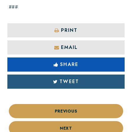
###
PRINT
EMAIL
SHARE
TWEET
PREVIOUS
NEXT