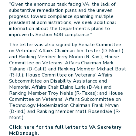
“Given the enormous task facing VA, the lack of
substantive remediation plans and the uneven
progress toward compliance spanning multiple
presidential administrations, we seek additional
information about the Department’s plans to
improve its Section 508 compliance.”
The letter was also signed by Senate Committee
on Veterans’ Affairs Chairman Jon Tester (D-Mont.)
and Ranking Member Jerry Moran (R-Kan.); House
Committee on Veterans’ Affairs Chairman Mark
Takano (D-Calif.) and Ranking Member Michael Bost
(R-Ill.); House Committee on Veterans’ Affairs
Subcommittee on Disability Assistance and
Memorial Affairs Chair Elaine Luria (D-Va.) and
Ranking Member Troy Nehls (R-Texas); and House
Committee on Veterans’ Affairs Subcommittee on
Technology Modernization Chairman Frank Mrvan
(D-Ind.) and Ranking Member Matt Rosendale (R-
Mont.).
Click here
for the full letter to VA Secretary
McDonough.