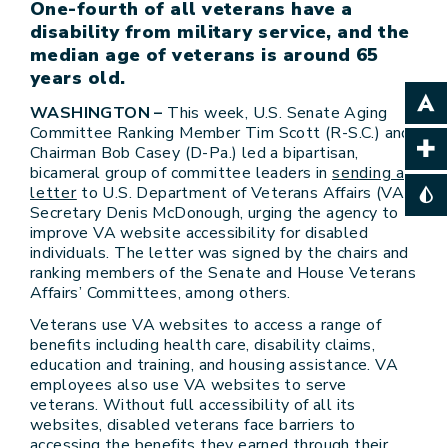
One-fourth of all veterans have a
disability from military service, and the
median age of veterans is around 65
years old.
WASHINGTON –
This week, U.S. Senate Aging
Committee Ranking Member Tim Scott (R-S.C.) and
Chairman Bob Casey (D-Pa.) led a bipartisan,
bicameral group of committee leaders in
sending a
letter
to U.S. Department of Veterans Affairs (VA)
Secretary Denis McDonough, urging the agency to
improve VA website accessibility for disabled
individuals. The letter was signed by the chairs and
ranking members of the Senate and House Veterans
Affairs’ Committees, among others.
Veterans use VA websites to access a range of
benefits including health care, disability claims,
education and training, and housing assistance. VA
employees also use VA websites to serve
veterans. Without full accessibility of all its
websites, disabled veterans face barriers to
accessing the benefits they earned through their