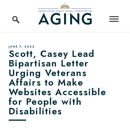
Skip to content
Home Logo Link
PUBLISHED:
JUNE 7, 2022
Scott, Casey Lead
Bipartisan Letter
Urging Veterans
Affairs to Make
Websites Accessible
for People with
Disabilities