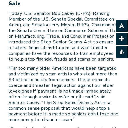
Sale
Today, U.S. Senator Bob Casey (D-PA), Ranking
Member of the U.S. Senate Special Committee on
Aging, and Senator Jerry Moran (R-KS), Chairman of
the Senate Committee on Commerce Subcommittee
on Manufacturing, Trade, and Consumer Protection
introduced the
Stop Senior Scams Act
to ensure
retailers, financial institutions and wire transfer
companies have the resources to train employees
to help stop financial frauds and scams on seniors.
"Far too many older Americans have been targeted
and victimized by scam artists who steal more than
$3 billion annually from seniors. These criminals
coerce and threaten legal action against our elder
loved ones if ‘payment’ is not made immediately,
often through a wire transfer or gift card,” said
Senator Casey. “The Stop Senior Scams Act is a
common sense proposal that would help stop a
payment before it is made so seniors don’t lose one
more penny to a fraud or scam.”