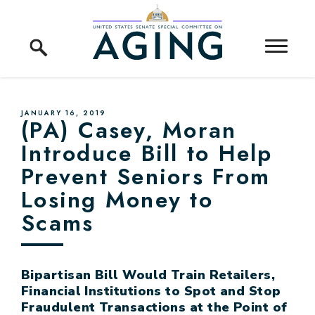
Skip to content
Home Logo Link
PUBLISHED:
JANUARY 16, 2019
(PA) Casey, Moran
Introduce Bill to Help
Prevent Seniors From
Losing Money to
Scams
Bipartisan Bill Would Train Retailers,
Financial Institutions to Spot and Stop
Fraudulent Transactions at the Point of