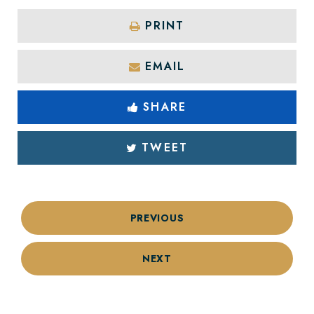
PRINT
EMAIL
SHARE
TWEET
PREVIOUS
NEXT