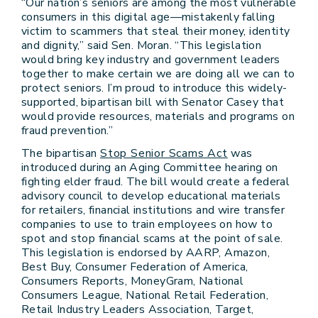
“Our nation’s seniors are among the most vulnerable
consumers in this digital age—mistakenly falling
victim to scammers that steal their money, identity
and dignity,” said Sen. Moran. “This legislation
would bring key industry and government leaders
together to make certain we are doing all we can to
protect seniors. I’m proud to introduce this widely-
supported, bipartisan bill with Senator Casey that
would provide resources, materials and programs on
fraud prevention.”
The bipartisan
Stop Senior Scams Act
was
introduced during an Aging Committee hearing on
fighting elder fraud. The bill would create a federal
advisory council to develop educational materials
for retailers, financial institutions and wire transfer
companies to use to train employees on how to
spot and stop financial scams at the point of sale.
This legislation is endorsed by AARP, Amazon,
Best Buy, Consumer Federation of America,
Consumers Reports, MoneyGram, National
Consumers League, National Retail Federation,
Retail Industry Leaders Association, Target,