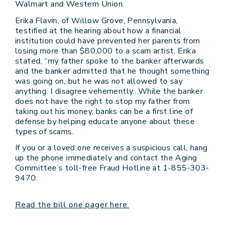
Walmart and Western Union.
Erika Flavin, of Willow Grove, Pennsylvania,
testified at the hearing about how a financial
institution could have prevented her parents from
losing more than $80,000 to a scam artist. Erika
stated, “my father spoke to the banker afterwards
and the banker admitted that he thought something
was going on, but he was not allowed to say
anything. I disagree vehemently…While the banker
does not have the right to stop my father from
taking out his money, banks can be a first line of
defense by helping educate anyone about these
types of scams.
If you or a loved one receives a suspicious call, hang
up the phone immediately and contact the Aging
Committee’s toll-free Fraud Hotline at 1-855-303-
9470.
Read the bill one pager here.