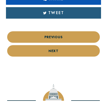
TWEET
PREVIOUS
NEXT