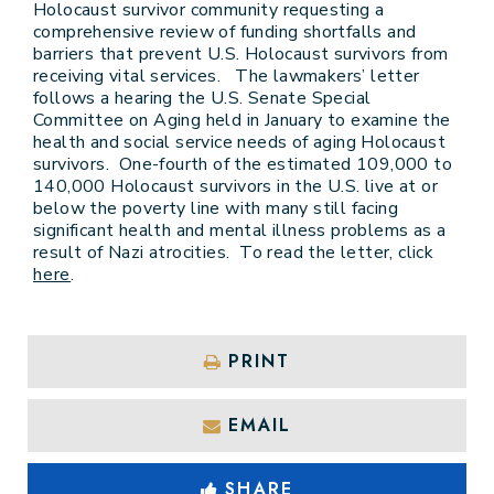
Holocaust survivor community requesting a
comprehensive review of funding shortfalls and
barriers that prevent U.S. Holocaust survivors from
receiving vital services. The lawmakers’ letter
follows a hearing the U.S. Senate Special
Committee on Aging held in January to examine the
health and social service needs of aging Holocaust
survivors. One-fourth of the estimated 109,000 to
140,000 Holocaust survivors in the U.S. live at or
below the poverty line with many still facing
significant health and mental illness problems as a
result of Nazi atrocities. To read the letter, click
here
.
PRINT
EMAIL
SHARE