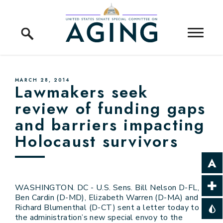
Skip to content
Home Logo Link
PUBLISHED:
MARCH 28, 2014
Lawmakers seek
review of funding gaps
and barriers impacting
Holocaust survivors
WASHINGTON. DC - U.S. Sens. Bill Nelson D-FL,
Ben Cardin (D-MD), Elizabeth Warren (D-MA) and
Richard Blumenthal (D-CT) sent a letter today to
the administration’s new special envoy to the