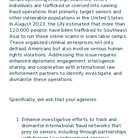
individuals are trafficked or coerced into running
fraud operations that primarily target seniors and
other vulnerable populations in the United States.
In August 2023, the UN estimated that more than
120,000 people, have been trafficked to Southeast
Asia to run these online scams in scam labor camps.
These organized criminal enterprises not only
defraud Americans but also involve serious human
rights violations. Addressing this issue requires
enhanced diplomatic engagement, intelligence
sharing, and cooperation with international law
enforcement partners to identify, investigate, and
dismantle these operations.
Specifically, we ask that your agencies:
Enhance investigative efforts to track and
dismantle international fraud networks that
prey on seniors, including through partnerships