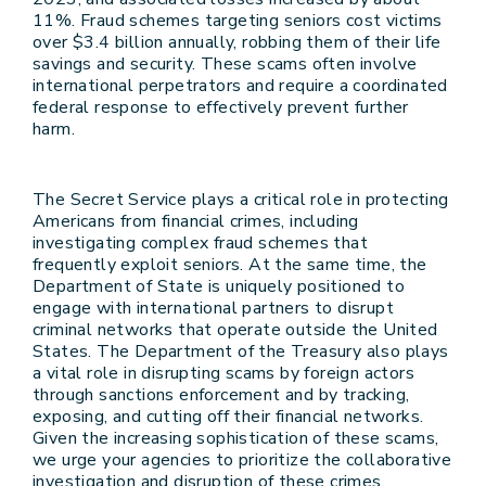
11%. Fraud schemes targeting seniors cost victims
over $3.4 billion annually, robbing them of their life
savings and security. These scams often involve
international perpetrators and require a coordinated
federal response to effectively prevent further
harm.
The Secret Service plays a critical role in protecting
Americans from financial crimes, including
investigating complex fraud schemes that
frequently exploit seniors. At the same time, the
Department of State is uniquely positioned to
engage with international partners to disrupt
criminal networks that operate outside the United
States. The Department of the Treasury also plays
a vital role in disrupting scams by foreign actors
through sanctions enforcement and by tracking,
exposing, and cutting off their financial networks.
Given the increasing sophistication of these scams,
we urge your agencies to prioritize the collaborative
investigation and disruption of these crimes.