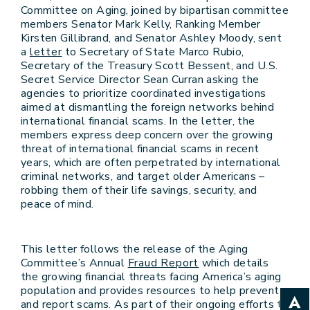
Committee on Aging, joined by bipartisan committee
members Senator Mark Kelly, Ranking Member
Kirsten Gillibrand, and Senator Ashley Moody, sent
a
letter
to Secretary of State Marco Rubio,
Secretary of the Treasury Scott Bessent, and U.S.
Secret Service Director Sean Curran asking the
agencies to prioritize coordinated investigations
aimed at dismantling the foreign networks behind
international financial scams. In the letter, the
members express deep concern over the growing
threat of international financial scams in recent
years, which are often perpetrated by international
criminal networks, and target older Americans –
robbing them of their life savings, security, and
peace of mind.
This letter follows the release of the Aging
Committee’s Annual
Fraud Report
which details
the growing financial threats facing America’s aging
population and provides resources to help prevent
and report scams. As part of their ongoing efforts to