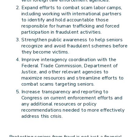
with foreign law enforcement agencies.
Expand efforts to combat scam labor camps,
including working with international partners
to identify and hold accountable those
responsible for human trafficking and forced
participation in fraudulent activities.
Strengthen public awareness to help seniors
recognize and avoid fraudulent schemes before
they become victims.
Improve interagency coordination with the
Federal Trade Commission, Department of
Justice, and other relevant agencies to
maximize resources and streamline efforts to
combat scams targeting seniors.
Increase transparency and reporting to
Congress on current enforcement efforts and
any additional resources or policy
recommendations needed to more effectively
address this crisis.
Protecting seniors from fraud is not just a financial