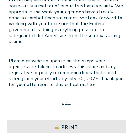
issue—it is a matter of public trust and security. We
appreciate the work your agencies have already
done to combat financial crimes, we look forward to
working with you to ensure that the Federal
government is doing everything possible to
safeguard older Americans from these devastating
scams.
Please provide an update on the steps your
agencies are taking to address this issue and any
legislative or policy recommendations that could
strengthen your efforts by July 30, 2025. Thank you
for your attention to this critical matter.
###
PRINT