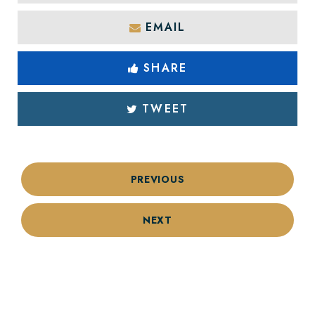
EMAIL
SHARE
TWEET
PREVIOUS
NEXT