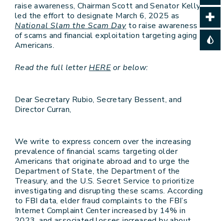
raise awareness, Chairman Scott and Senator Kelly
led the effort to designate March 6, 2025 as
National Slam the Scam Day
to raise awareness
of scams and financial exploitation targeting aging
Americans.
Read the full letter
HERE
or below:
Dear Secretary Rubio, Secretary Bessent, and
Director Curran,
We write to express concern over the increasing
prevalence of financial scams targeting older
Americans that originate abroad and to urge the
Department of State, the Department of the
Treasury, and the U.S. Secret Service to prioritize
investigating and disrupting these scams. According
to FBI data, elder fraud complaints to the FBI’s
Internet Complaint Center increased by 14% in
2023, and associated losses increased by about