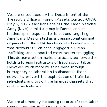
We are encouraged by the Department of the
Treasury’s Office of Foreign Assets Control (OFAC)
May 5, 2025, sanctions against the Karen National
Army (KNA), a militia group in Burma, and its
leadership in response to its actions targeting
Americans. Designated as a transnational criminal
organization, the KNA has facilitated cyber scams
that defraud U.S. citizens, engaged in human
trafficking, and supported cross-border smuggling.
This decisive action marks a critical step forward in
holding foreign facilitators of fraud accountable.
However, much more must be done through
interagency collaboration to dismantle these
networks, prevent the exploitation of trafficked
individuals, and cut off the financial channels that
enable such abuses.
We are alarmed by increasing reports of scam labor
camps operating in foreign countries, where