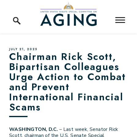
Skip to content
Home Logo Link
PUBLISHED:
JULY 21, 2025
Chairman Rick Scott,
Bipartisan Colleagues
Urge Action to Combat
and Prevent
International Financial
Scams
WASHINGTON, D.C.
– Last week, Senator Rick
Scott, chairman of the U.S. Senate Special