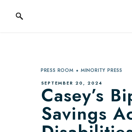
Skip to content
PRESS ROOM
MINORITY PRESS
PUBLISHED:
SEPTEMBER 20, 2024
Casey’s Bip
Savings Ac
Disabiliti