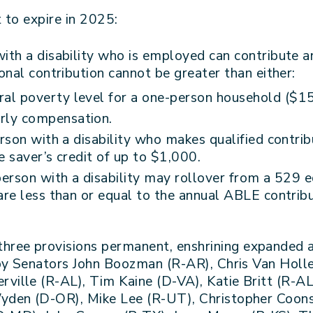
 to expire in 2025:
th a disability who is employed can contribute an
nal contribution cannot be greater than either:
eral poverty level for a one-person household ($1
arly compensation.
rson with a disability who makes qualified contri
e saver’s credit of up to $1,000.
erson with a disability may rollover from a 529 e
e less than or equal to the annual ABLE contribut
three provisions permanent, enshrining expanded
 by Senators John Boozman (R-AR), Chris Van Hol
ille (R-AL), Tim Kaine (D-VA), Katie Britt (R-A
den (D-OR), Mike Lee (R-UT), Christopher Coons