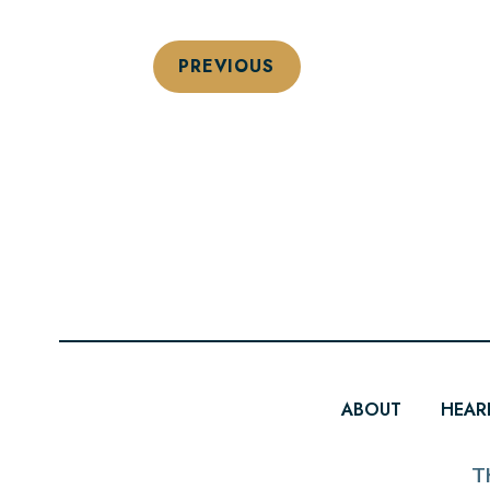
PREVIOUS
ABOUT
HEAR
T