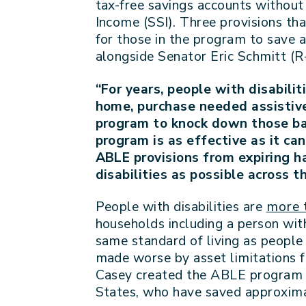
tax-free savings accounts without 
Income (SSI). Three provisions th
for those in the program to save a
alongside Senator Eric Schmitt (R-
“For years, people with disabili
home, purchase needed assistive 
program to knock down those barr
program is as effective as it can
ABLE provisions from expiring h
disabilities as possible across 
People with disabilities are
more t
households including a person with
same standard of living as people w
made worse by asset limitations f
Casey created the ABLE program t
States, who have saved approxima