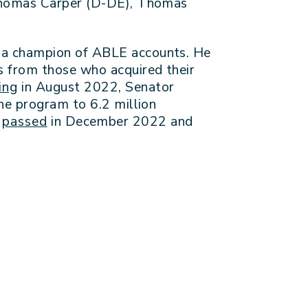
 Thomas Carper (D-DE), Thomas
n a champion of ABLE accounts. He
s from those who acquired their
ing
in August 2022, Senator
he program to 6.2 million
l
passed
in December 2022 and