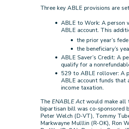
Three key ABLE provisions are set
ABLE to Work: A person wi
ABLE account. This additio
the prior year’s fed
the beneficiary’s ye
ABLE Saver’s Credit: A pe
qualify for a nonrefundabl
529 to ABLE rollover: A p
ABLE account funds that ar
income taxation.
The
ENABLE Act
would make all 
bipartisan bill was co-sponsored
Peter Welch (D-VT), Tommy Tuberv
Markwayne Mulllin (R-OK), Ron Wy