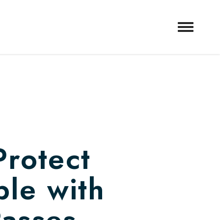
Protect
ple with
Passes