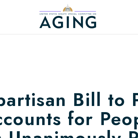
Home Logo Link
artisan Bill to 
counts for Peo
es Unanimously 