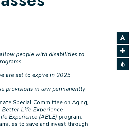
llow people with disabilities to
 programs
 are set to expire in 2025
se provisions in law permanently
enate Special Committee on Aging,
 Better Life Experience
Life Experience (ABLE)
program.
amilies to save and invest through