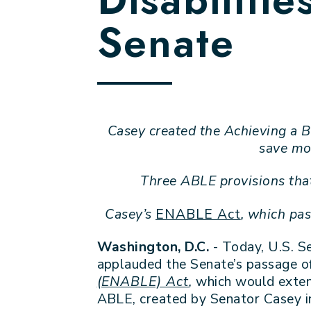
Senate
Casey created the Achieving a B
save mon
Three ABLE provisions tha
Casey’s
ENABLE Act
, which pa
Washington, D.C.
- Today, U.S. S
applauded the Senate’s passage of
(ENABLE) Act
,
which would exten
ABLE, created by Senator Casey in