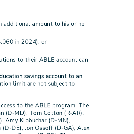
 additional amount to his or her
5,060 in 2024), or
butions to their ABLE account can
ducation savings account to an
ion limit are not subject to
 access to the ABLE program. The
len (D-MD), Tom Cotton (R-AR),
L), Amy Klobuchar (D-MN),
 (D-DE), Jon Ossoff (D-GA), Alex