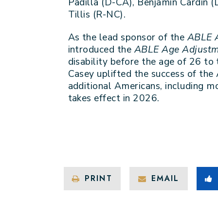
Padilla (D-CA), Benjamin Cardin 
Tillis (R-NC).
As the lead sponsor of the
ABLE 
introduced the
ABLE Age Adjustm
disability before the age of 26 to
Casey uplifted the success of the
additional Americans, including mo
takes effect in 2026.
PRINT
EMAIL