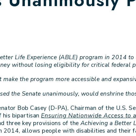
etter Life Experience (ABLE) program in 2014 to a
ey without losing eligibility for critical federal
t make the program more accessible and expansive
ssed the Senate unanimously, would enshrine tho
enator Bob Casey (D-PA), Chairman of the U.S. S
 his bipartisan
Ensuring Nationwide Access to a
d three key provisions of the
Achieving a Better 
 2014, allows people with disabilities and their f