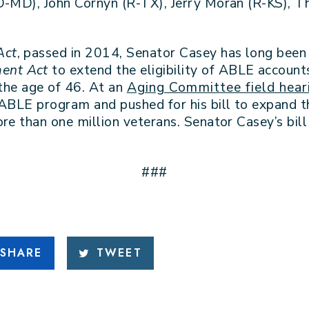
(D-MD), John Cornyn (R-TX), Jerry Moran (R-KS),
Act
, passed in 2014, Senator Casey has long bee
ent Act
to extend the eligibility of ABLE account
 the age of 46. At an
Aging Committee field hear
 ABLE program and pushed for his bill to expand t
re than one million veterans. Senator Casey’s bil
###
SHARE
TWEET