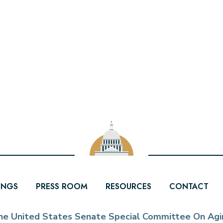
INGS
PRESS ROOM
RESOURCES
CONTACT
he United States Senate Special Committee On Agi