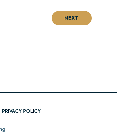
NEXT
PRIVACY POLICY
ng