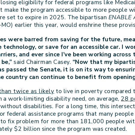
losing eligibility for federal programs like Medi
at make the program accessible to more people with
re set to expire in 2025. The bipartisan
ENABLE 
MO) earlier this year,
would enshrine these provi
ties were barred from saving for the future, me
technology, or save for an accessible car. I w
iers, and ever since I’ve been working across 
 be,”
said Chairman Casey.
“Now that my bipartis
as passed the Senate, it is on its way to ensur
the country can continue to benefit from openin
han twice as likely
to live in poverty compared t
 a work-limiting disability need, on average,
28 p
ithout disabilities. For a long time, this intersec
or federal assistance programs that many people wi
o fix problem for more than 181,000 people with 
tely $2 billion since the program was created.