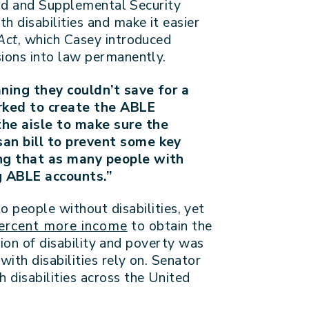
caid and Supplemental Security
 disabilities and make it easier
Act
, which Casey introduced
sions into law permanently.
aning they couldn’t save for a
orked to create the ABLE
the aisle to make sure the
an bill to prevent some key
ing that as many people with
g ABLE accounts.”
o people without disabilities, yet
ercent more income
to obtain the
tion of disability and poverty was
th disabilities rely on. Senator
disabilities across the United