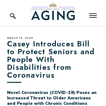
Skip to content
Home Logo Link
PUBLISHED:
MARCH 19, 2020
Casey Introduces Bill
to Protect Seniors and
People With
Disabilities from
Coronavirus
Novel Coronavirus (COVID-19) Poses an
Increased Threat to Older Americans
and People with Chronic Conditions