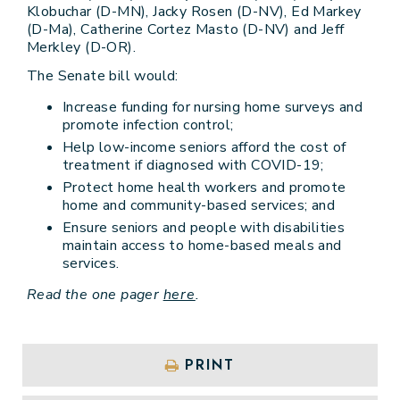
Klobuchar (D-MN), Jacky Rosen (D-NV), Ed Markey
(D-Ma), Catherine Cortez Masto (D-NV) and Jeff
Merkley (D-OR).
The Senate bill would:
Increase funding for nursing home surveys and
promote infection control;
Help low-income seniors afford the cost of
treatment if diagnosed with COVID-19;
Protect home health workers and promote
home and community-based services; and
Ensure seniors and people with disabilities
maintain access to home-based meals and
services.
Read the one pager
here
.
PRINT