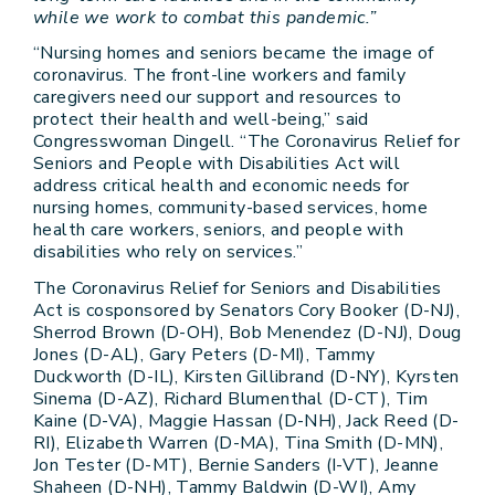
while we work to combat this pandemic.”
“Nursing homes and seniors became the image of
coronavirus. The front-line workers and family
caregivers need our support and resources to
protect their health and well-being,” said
Congresswoman Dingell. “The Coronavirus Relief for
Seniors and People with Disabilities Act will
address critical health and economic needs for
nursing homes, community-based services, home
health care workers, seniors, and people with
disabilities who rely on services.”
The Coronavirus Relief for Seniors and Disabilities
Act is cosponsored by Senators Cory Booker (D-NJ),
Sherrod Brown (D-OH), Bob Menendez (D-NJ), Doug
Jones (D-AL), Gary Peters (D-MI), Tammy
Duckworth (D-IL), Kirsten Gillibrand (D-NY), Kyrsten
Sinema (D-AZ), Richard Blumenthal (D-CT), Tim
Kaine (D-VA), Maggie Hassan (D-NH), Jack Reed (D-
RI), Elizabeth Warren (D-MA), Tina Smith (D-MN),
Jon Tester (D-MT), Bernie Sanders (I-VT), Jeanne
Shaheen (D-NH), Tammy Baldwin (D-WI), Amy