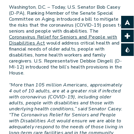
Washington, D.C. – Today, U.S. Senator Bob Casey
(D-PA), Ranking Member of the Senate Special
Committee on Aging, introduced a bill to mitigate
the risks that the coronavirus (COVID-19) poses to
seniors and people with disabilities. The
Coronavirus Relief for Seniors and People with
Disabilities Act
would address critical health and
financial needs of older adults, people with
disabilities, home health workers and family
caregivers. U.S. Representative Debbie Dingell (D-
MI-12) introduced the bill’s health provisions in the
House.
“More than 105 million Americans, approximately
4 out of 10 adults, are at a greater risk if infected
with coronavirus (COVID-19), including older
adults, people with disabilities and those with
underlying health conditions,” said Senator Casey.
“The Coronavirus Relief for Seniors and People
with Disabilities Act would ensure we are able to
adequately respond to the needs of those living in
long-term care facilities and in the community