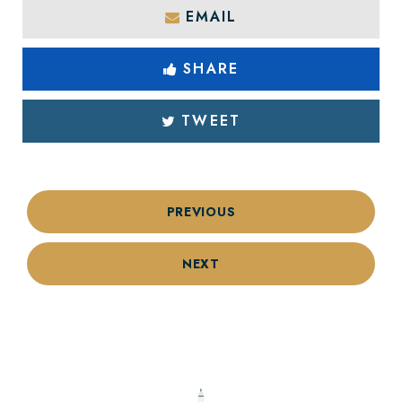
EMAIL
SHARE
TWEET
PREVIOUS
NEXT