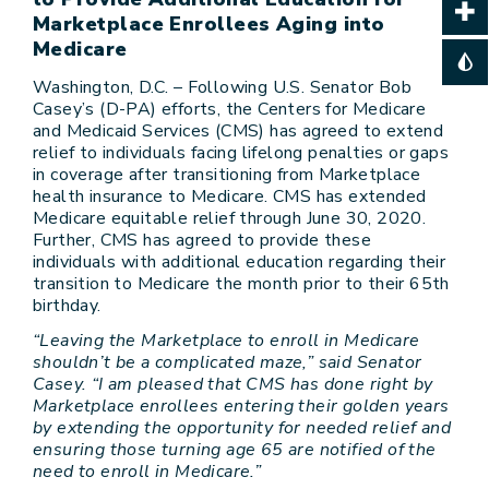
Marketplace Enrollees Aging into
Medicare
Washington, D.C. – Following U.S. Senator Bob
Casey’s (D-PA) efforts, the Centers for Medicare
and Medicaid Services (CMS) has agreed to extend
relief to individuals facing lifelong penalties or gaps
in coverage after transitioning from Marketplace
health insurance to Medicare. CMS has extended
Medicare equitable relief through June 30, 2020.
Further, CMS has agreed to provide these
individuals with additional education regarding their
transition to Medicare the month prior to their 65th
birthday.
“Leaving the Marketplace to enroll in Medicare
shouldn’t be a complicated maze,” said Senator
Casey. “I am pleased that CMS has done right by
Marketplace enrollees entering their golden years
by extending the opportunity for needed relief and
ensuring those turning age 65 are notified of the
need to enroll in Medicare.”