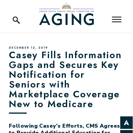
Skip to content
Home Logo Link
PUBLISHED:
DECEMBER 12, 2019
Casey Fills Information
Gaps and Secures Key
Notification for
Seniors with
Marketplace Coverage
New to Medicare
Following Casey’s Efforts, CMS Agrees
to Provide Additional Education for