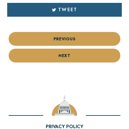
TWEET
PREVIOUS
NEXT
PRIVACY POLICY