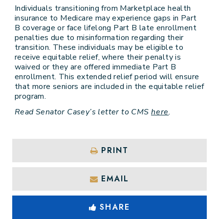
Individuals transitioning from Marketplace health
insurance to Medicare may experience gaps in Part
B coverage or face lifelong Part B late enrollment
penalties due to misinformation regarding their
transition. These individuals may be eligible to
receive equitable relief, where their penalty is
waived or they are offered immediate Part B
enrollment. This extended relief period will ensure
that more seniors are included in the equitable relief
program.
Read Senator Casey’s letter to CMS
here
.
PRINT
EMAIL
SHARE