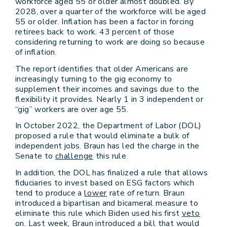
workforce aged 55 or older almost doubled. By
2028, over a quarter of the workforce will be aged
55 or older. Inflation has been a factor in forcing
retirees back to work. 43 percent of those
considering returning to work are doing so because
of inflation.
The report identifies that older Americans are
increasingly turning to the gig economy to
supplement their incomes and savings due to the
flexibility it provides. Nearly 1 in 3 independent or
“gig” workers are over age 55.
In October 2022, the Department of Labor (DOL)
proposed a rule that would eliminate a bulk of
independent jobs. Braun has led the charge in the
Senate to
challenge
this rule.
In addition, the DOL has finalized a rule that allows
fiduciaries to invest based on ESG factors which
tend to produce a
lower
rate of return. Braun
introduced a bipartisan and bicameral measure to
eliminate this rule which Biden used his first
veto
on. Last week, Braun introduced a bill that would