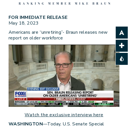
FOR IMMEDIATE RELEASE
May 18, 2023
Americans are “unretiring”- Braun releases new
report on older workforce
Watch the exclusive interview here
WASHINGTON
—Today, U.S. Senate Special