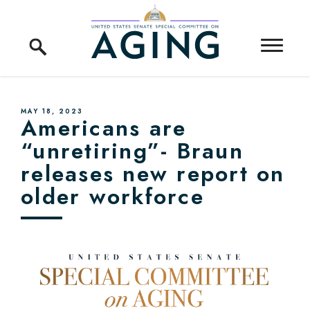
Skip to content
Home Logo Link
PUBLISHED:
MAY 18, 2023
Americans are
“unretiring”- Braun
releases new report on
older workforce