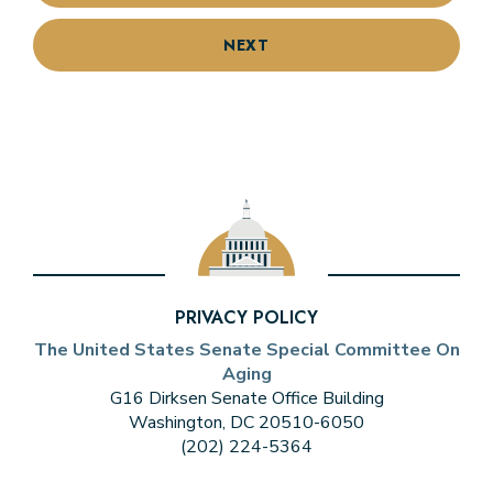
NEXT
PRIVACY POLICY
The United States Senate Special Committee On
Aging
G16 Dirksen Senate Office Building
Washington, DC 20510-6050
(202) 224-5364