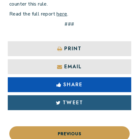
counter this rule.
Read the full report
here
.
###
PRINT
EMAIL
SHARE
TWEET
PREVIOUS