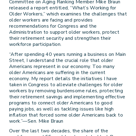
Committee on Aging Ranking Member Mike Braun
released a report entitled, “What’s Working for
Older Workers,” which examines the challenges that
older workers are facing and provides
recommendations for Congress and the
Administration to support older workers, protect
their retirement security and strengthen their
workforce participation.
“After spending 40 years running a business on Main
Street, I understand the crucial role that older
Americans represent in our economy. Too many
older Americans are suffering in the current
economy. My report details the initiatives I have
taken in Congress to alleviate challenges for older
workers by removing burdensome rules, protecting
their retirement savings and implementing effective
programs to connect older Americans to good
paying jobs, as well as tackling issues like high
inflation that forced some older Americans back to
work.”—Sen. Mike Braun
Over the last two decades, the share of the