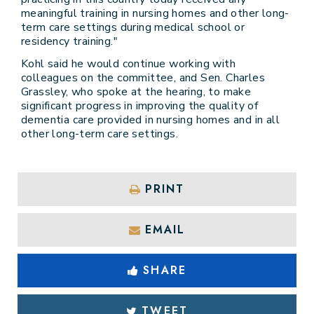
meaningful training in nursing homes and other long-
term care settings during medical school or
residency training."
Kohl said he would continue working with
colleagues on the committee, and Sen. Charles
Grassley, who spoke at the hearing, to make
significant progress in improving the quality of
dementia care provided in nursing homes and in all
other long-term care settings.
PRINT
EMAIL
SHARE
TWEET