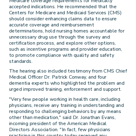
Medicare coverage requirements for medically
accepted indications. He recommended that the
Centers for Medicare and Medicaid Services (CMS)
should consider enhancing claims data to ensure
accurate coverage and reimbursement
determinations, hold nursing homes accountable for
unnecessary drug use through the survey and
certification process, and explore other options,
such as incentive programs and provider education,
to promote compliance with quality and safety
standards.
The hearing also included testimony from CMS Chief
Medical Officer Dr. Patrick Conway, and four
dementia experts who highlighted the problem and
urged improved training, enforcement and support.
"Very few people working in health care, including
physicians, receive any training in understanding and
responding to challenging behaviors by any means
other than medication," said Dr. Jonathan Evans,
incoming president of the American Medical
Directors Association. "In fact, few physicians
practicing in this country today received any