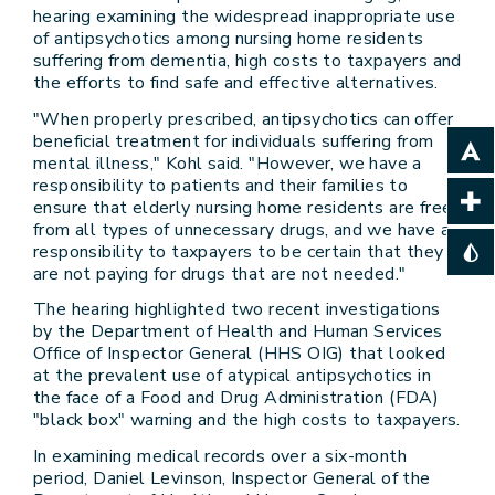
hearing examining the widespread inappropriate use
of antipsychotics among nursing home residents
suffering from dementia, high costs to taxpayers and
the efforts to find safe and effective alternatives.
"When properly prescribed, antipsychotics can offer
beneficial treatment for individuals suffering from
mental illness," Kohl said. "However, we have a
responsibility to patients and their families to
ensure that elderly nursing home residents are free
from all types of unnecessary drugs, and we have a
responsibility to taxpayers to be certain that they
are not paying for drugs that are not needed."
The hearing highlighted two recent investigations
by the Department of Health and Human Services
Office of Inspector General (HHS OIG) that looked
at the prevalent use of atypical antipsychotics in
the face of a Food and Drug Administration (FDA)
"black box" warning and the high costs to taxpayers.
In examining medical records over a six-month
period, Daniel Levinson, Inspector General of the