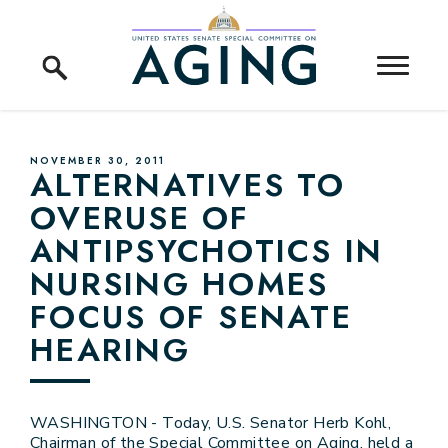
Skip to content
Home Logo Link
PUBLISHED:
NOVEMBER 30, 2011
ALTERNATIVES TO
OVERUSE OF
ANTIPSYCHOTICS IN
NURSING HOMES
FOCUS OF SENATE
HEARING
WASHINGTON - Today, U.S. Senator Herb Kohl,
Chairman of the Special Committee on Aging, held a