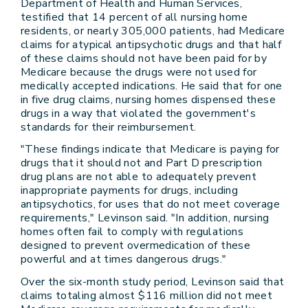
Department of Health and Human Services,
testified that 14 percent of all nursing home
residents, or nearly 305,000 patients, had Medicare
claims for atypical antipsychotic drugs and that half
of these claims should not have been paid for by
Medicare because the drugs were not used for
medically accepted indications. He said that for one
in five drug claims, nursing homes dispensed these
drugs in a way that violated the government's
standards for their reimbursement.
"These findings indicate that Medicare is paying for
drugs that it should not and Part D prescription
drug plans are not able to adequately prevent
inappropriate payments for drugs, including
antipsychotics, for uses that do not meet coverage
requirements," Levinson said. "In addition, nursing
homes often fail to comply with regulations
designed to prevent overmedication of these
powerful and at times dangerous drugs."
Over the six-month study period, Levinson said that
claims totaling almost $116 million did not meet