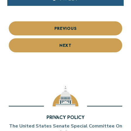
PREVIOUS
NEXT
PRIVACY POLICY
The United States Senate Special Committee On