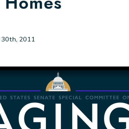
g Homes
30th, 2011