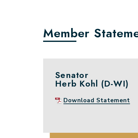
Member Stateme
Senator
Herb Kohl (D-WI)
Download Statement