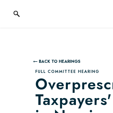
Skip to content
BACK TO HEARINGS
FULL COMMITTEE HEARING
Overpresc
Taxpayers'