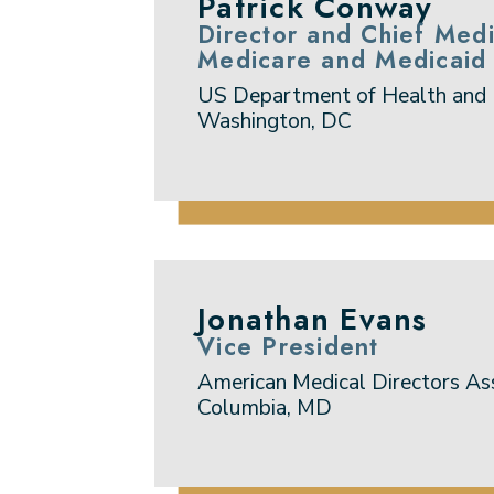
Patrick Conway
Director and Chief Medi
Medicare and Medicaid 
US Department of Health and
Washington, DC
Jonathan Evans
Vice President
American Medical Directors As
Columbia, MD