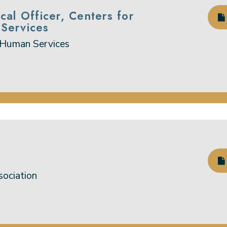
cal Officer, Centers for
Services
 Human Services
sociation