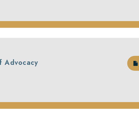
of Advocacy