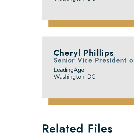
Cheryl Phillips
Senior Vice President 
LeadingAge
Washington, DC
Related Files