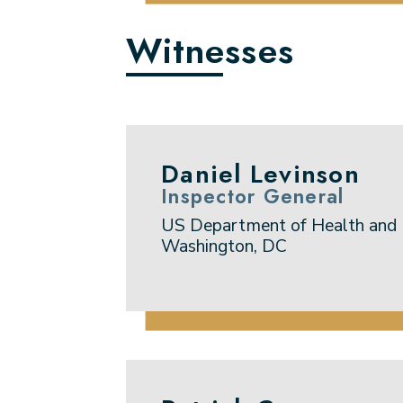
Witnesses
Daniel Levinson
Inspector General
US Department of Health and
Washington, DC