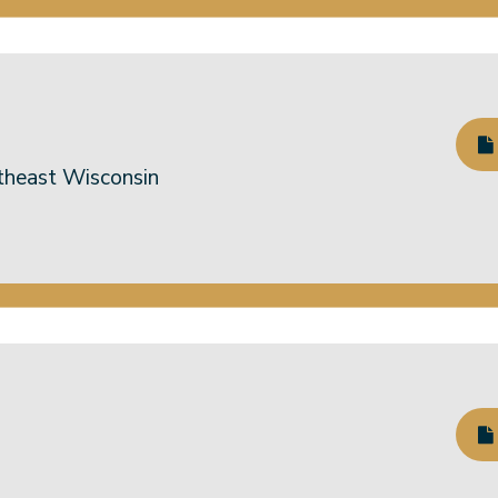
theast Wisconsin