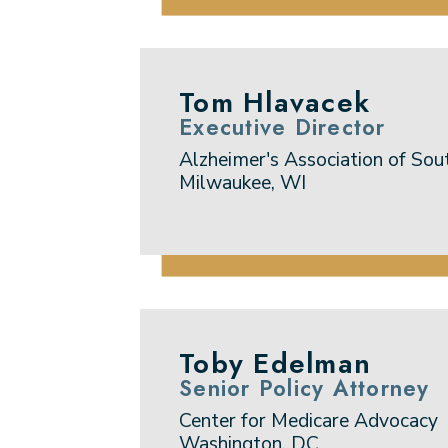
Tom Hlavacek
Executive Director
Alzheimer's Association of Sou
Milwaukee, WI
Toby Edelman
Senior Policy Attorney
Center for Medicare Advocacy
Washington, DC