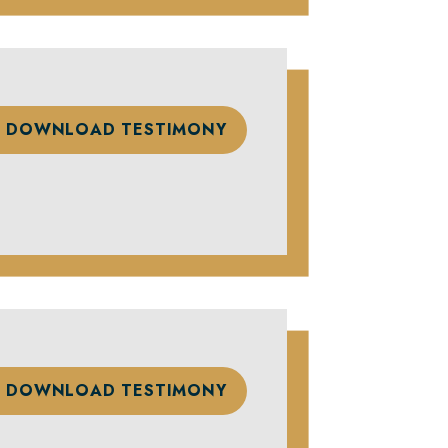
DOWNLOAD TESTIMONY
DOWNLOAD TESTIMONY