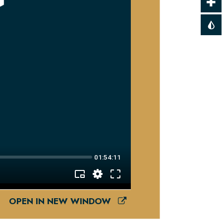
OPEN IN NEW WINDOW