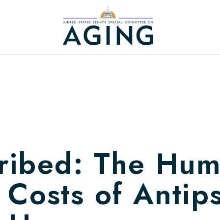
Home Logo Link
ribed: The Hu
 Costs of Antip