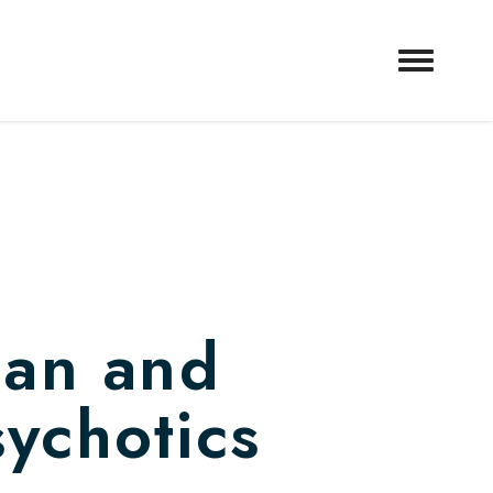
man and
sychotics