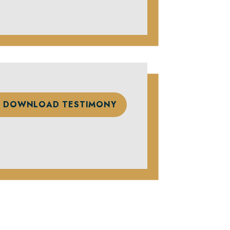
DOWNLOAD TESTIMONY