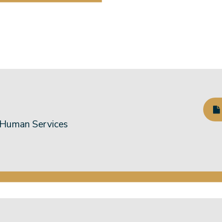
 Human Services