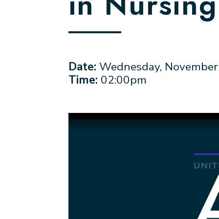
in Nursin
Date:
Wednesday, November 
Time:
02:00pm