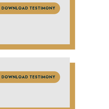
DOWNLOAD TESTIMONY
DOWNLOAD TESTIMONY