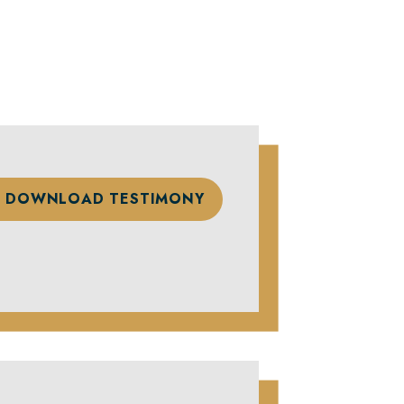
DOWNLOAD TESTIMONY