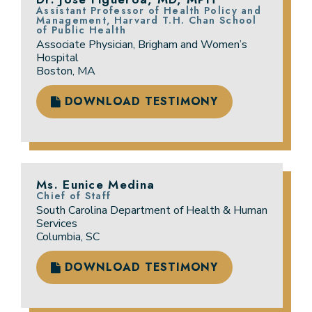
Assistant Professor of Health Policy and
Management, Harvard T.H. Chan School
of Public Health
Associate Physician, Brigham and Women’s
Hospital
Boston, MA
DOWNLOAD TESTIMONY
Ms. Eunice Medina
Chief of Staff
South Carolina Department of Health & Human
Services
Columbia, SC
DOWNLOAD TESTIMONY