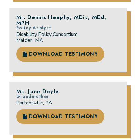
Mr. Dennis Heaphy, MDiv, MEd,
MPH
Policy Analyst
Disability Policy Consortium
Malden, MA
DOWNLOAD TESTIMONY
Ms. Jane Doyle
Grandmother
Bartonsville, PA
DOWNLOAD TESTIMONY