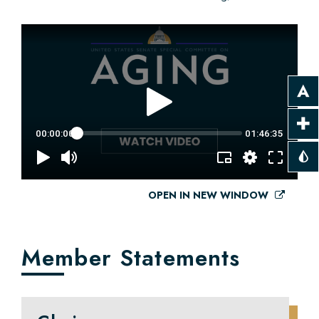
OPEN IN NEW WINDOW
Member Statements