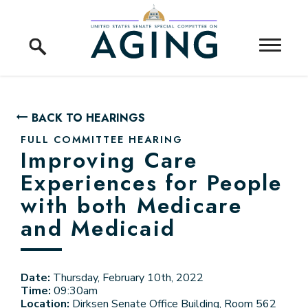
Skip to content
Home Logo Link
BACK TO HEARINGS
FULL COMMITTEE HEARING
Improving Care
Experiences for People
with both Medicare
and Medicaid
Date:
Thursday, February 10th, 2022
Time:
09:30am
Location:
Dirksen Senate Office Building, Room 562