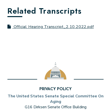
Related Transcripts
Official Hearing Transcript_2.10.2022.pdf
PRIVACY POLICY
The United States Senate Special Committee On
Aging
G16 Dirksen Senate Office Building