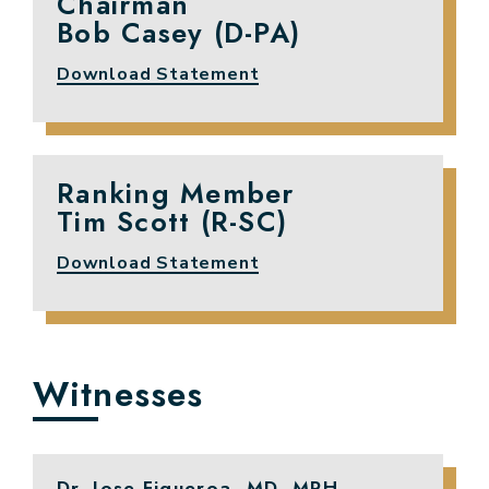
Chairman
Bob Casey (D-PA)
Download Statement
Ranking Member
Tim Scott (R-SC)
Download Statement
Witnesses
Dr. Jose Figueroa, MD, MPH