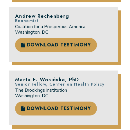
Andrew Rechenberg
Economist
Coalition for a Prosperous America
Washington, DC
DOWNLOAD TESTIMONY
Marta E. Wosińska, PhD
Senior Fellow, Center on Health Policy
The Brookings Institution
Washington, DC
DOWNLOAD TESTIMONY