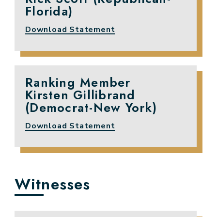
Florida)
Download Statement
Ranking Member
Kirsten Gillibrand
(Democrat-New York)
Download Statement
Witnesses