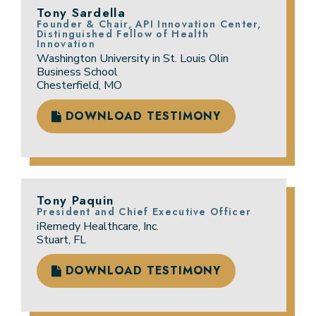
Tony Sardella
Founder & Chair, API Innovation Center,
Distinguished Fellow of Health
Innovation
Washington University in St. Louis Olin
Business School
Chesterfield, MO
DOWNLOAD TESTIMONY
Tony Paquin
President and Chief Executive Officer
iRemedy Healthcare, Inc.
Stuart, FL
DOWNLOAD TESTIMONY