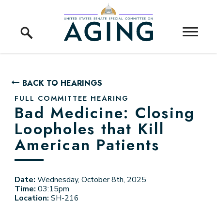
Skip to content
Home Logo Link
BACK TO HEARINGS
FULL COMMITTEE HEARING
Bad Medicine: Closing
Loopholes that Kill
American Patients
Date:
Wednesday, October 8th, 2025
Time:
03:15pm
Location:
SH-216