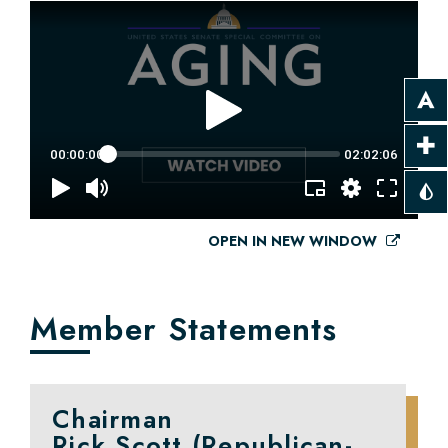
OPEN IN NEW WINDOW
Member Statements
Chairman
Rick Scott (Republican-