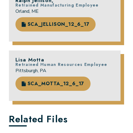
Ralph Jellison,
Retrained Manufacturing Employee
Orland, ME
SCA_JELLISON_12_6_17
Lisa Motta
Retrained Human Resources Employee
Pittsburgh, PA
SCA_MOTTA_12_6_17
Related Files