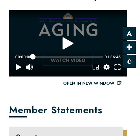
OPEN IN NEW WINDOW
Member Statements