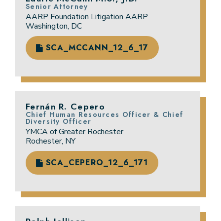
Senior Attorney
AARP Foundation Litigation AARP
Washington, DC
SCA_MCCANN_12_6_17
Fernán R. Cepero
Chief Human Resources Officer & Chief
Diversity Officer
YMCA of Greater Rochester
Rochester, NY
SCA_CEPERO_12_6_171