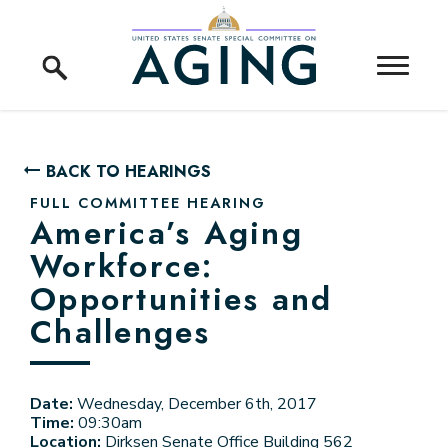
Skip to content
Home Logo Link
BACK TO HEARINGS
FULL COMMITTEE HEARING
America’s Aging
Workforce:
Opportunities and
Challenges
Date:
Wednesday, December 6th, 2017
Time:
09:30am
Location:
Dirksen Senate Office Building 562