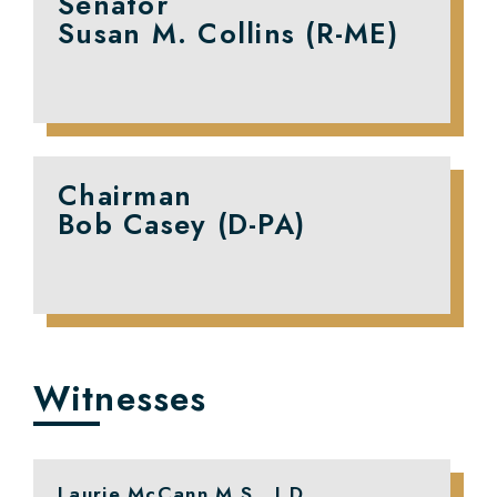
Senator
Susan M. Collins (R-ME)
Chairman
Bob Casey (D-PA)
Witnesses
Laurie McCann M.S., J.D.