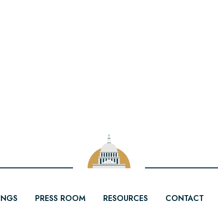
INGS
PRESS ROOM
RESOURCES
CONTACT