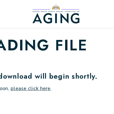
Home Logo Link
DING FILE
 download will begin shortly.
soon,
please click here
.