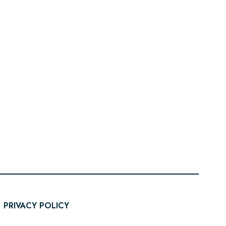
PRIVACY POLICY