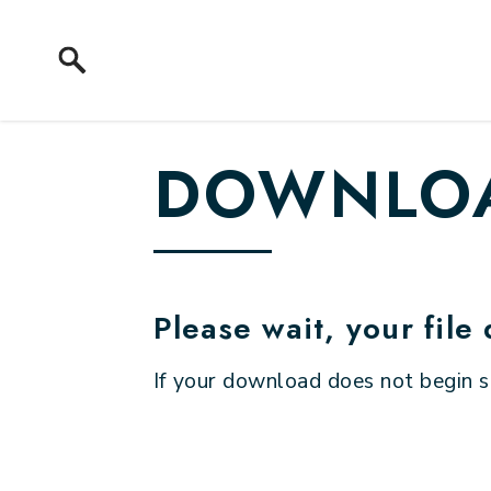
Skip to content
DOWNLOA
Please wait, your file
If your download does not begin 