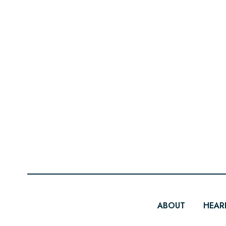
ABOUT
HEAR