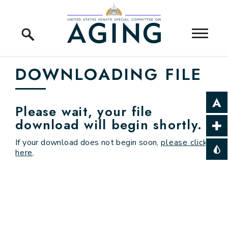
Skip to content
Home Logo Link
DOWNLOADING FILE
Please wait, your file
download will begin shortly.
If your download does not begin soon,
please click
here
.