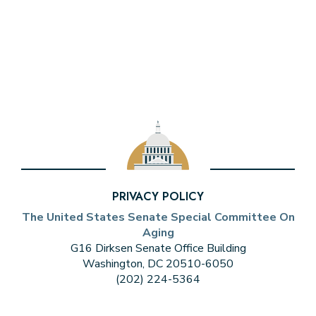
PRIVACY POLICY
The United States Senate Special Committee On
Aging
G16 Dirksen Senate Office Building
Washington, DC 20510-6050
(202) 224-5364