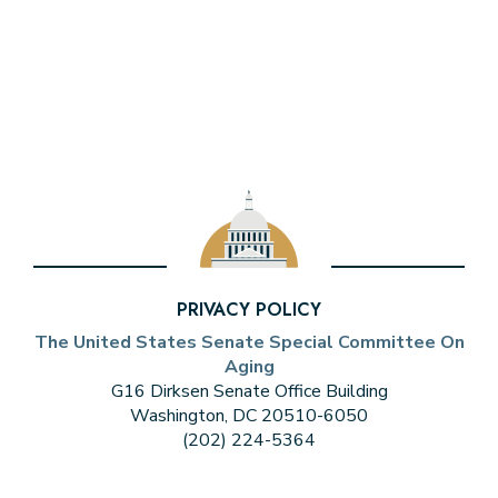
PRIVACY POLICY
The United States Senate Special Committee On
Aging
G16 Dirksen Senate Office Building
Washington, DC 20510-6050
(202) 224-5364