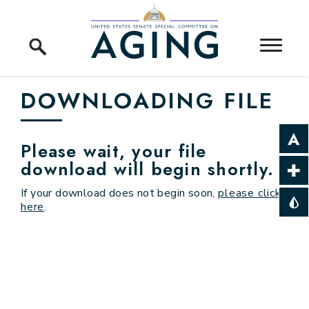
Skip to content
Home Logo Link
DOWNLOADING FILE
Please wait, your file
download will begin shortly.
If your download does not begin soon,
please click
here
.