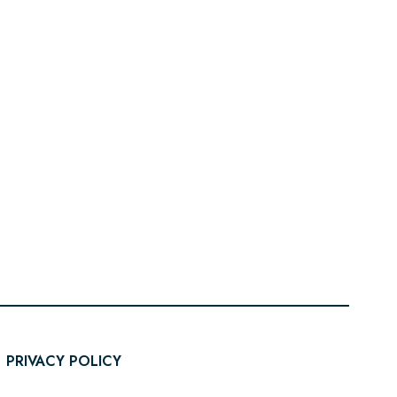
PRIVACY POLICY