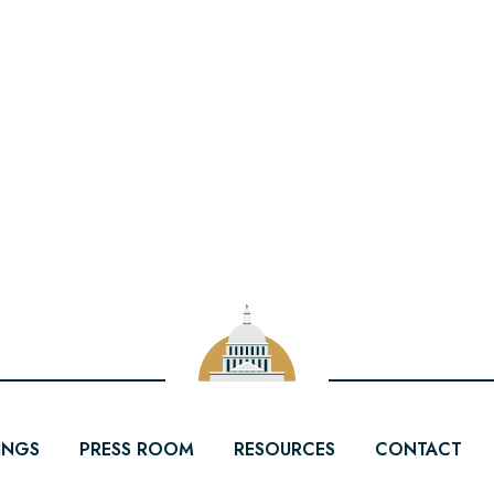
INGS
PRESS ROOM
RESOURCES
CONTACT