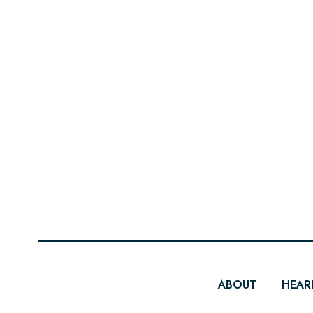
ABOUT
HEAR