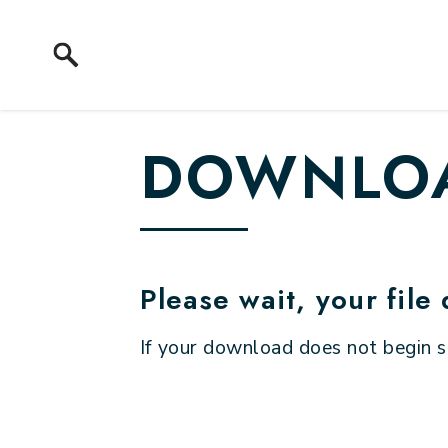
Skip to content
DOWNLOA
Please wait, your file
If your download does not begin 