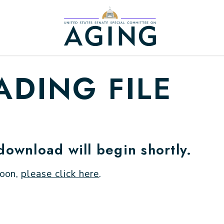
Home Logo Link
DING FILE
 download will begin shortly.
soon,
please click here
.