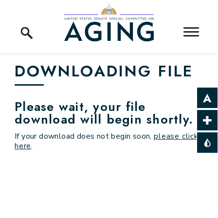
Skip to content
Home Logo Link
DOWNLOADING FILE
Please wait, your file
download will begin shortly.
If your download does not begin soon,
please click
here
.