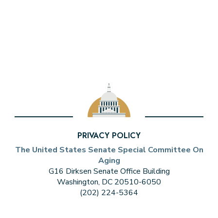
PRIVACY POLICY
The United States Senate Special Committee On
Aging
G16 Dirksen Senate Office Building
Washington, DC 20510-6050
(202) 224-5364