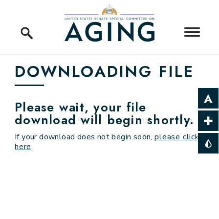
Skip to content
Home Logo Link
DOWNLOADING FILE
Please wait, your file
download will begin shortly.
If your download does not begin soon,
please click
here
.