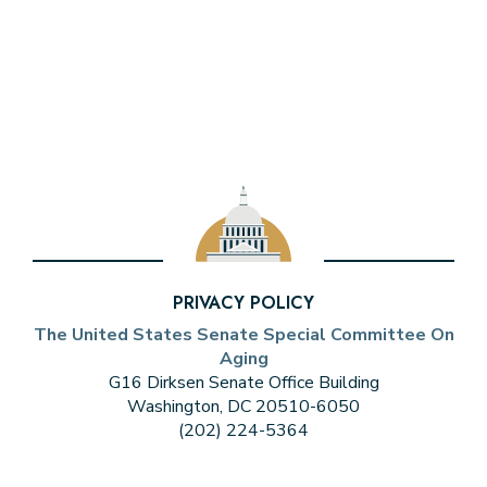
PRIVACY POLICY
The United States Senate Special Committee On
Aging
G16 Dirksen Senate Office Building
Washington, DC 20510-6050
(202) 224-5364