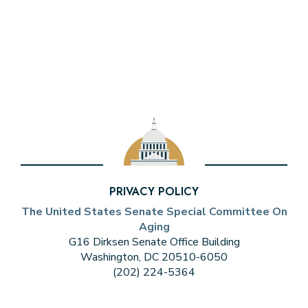
PRIVACY POLICY
The United States Senate Special Committee On
Aging
G16 Dirksen Senate Office Building
Washington, DC 20510-6050
(202) 224-5364