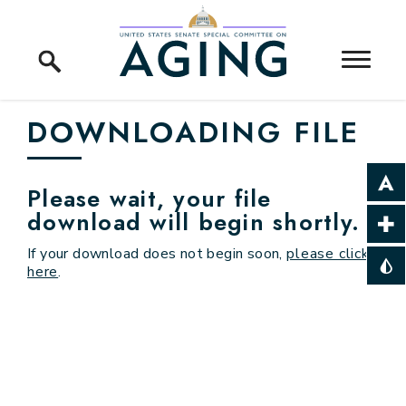
Skip to content
Home Logo Link
DOWNLOADING FILE
Please wait, your file
download will begin shortly.
If your download does not begin soon,
please click
here
.