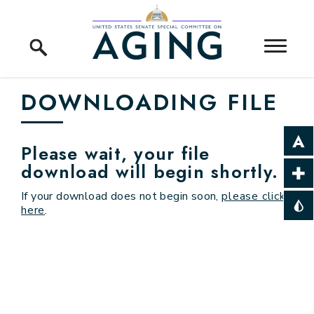
Skip to content
Home Logo Link
DOWNLOADING FILE
Please wait, your file
download will begin shortly.
If your download does not begin soon,
please click
here
.