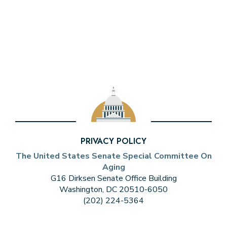
PRIVACY POLICY
The United States Senate Special Committee On
Aging
G16 Dirksen Senate Office Building
Washington, DC 20510-6050
(202) 224-5364