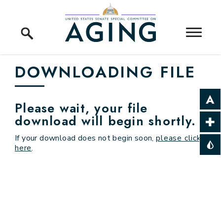
Skip to content
Home Logo Link
DOWNLOADING FILE
Please wait, your file
download will begin shortly.
If your download does not begin soon,
please click
here
.