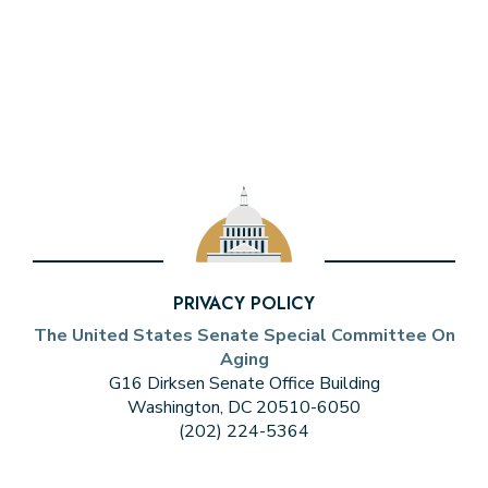
PRIVACY POLICY
The United States Senate Special Committee On
Aging
G16 Dirksen Senate Office Building
Washington, DC 20510-6050
(202) 224-5364