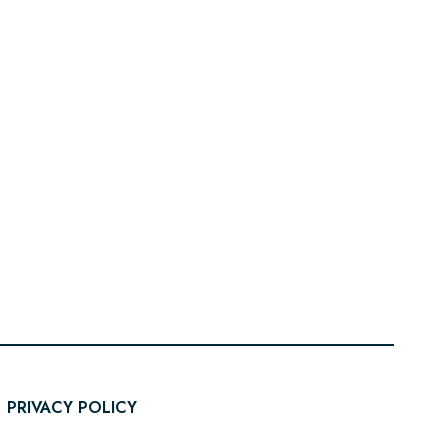
PRIVACY POLICY