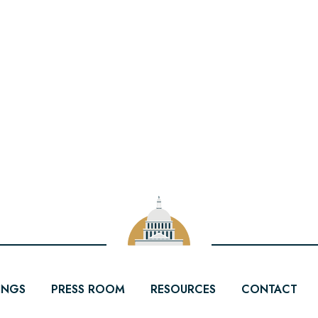
INGS
PRESS ROOM
RESOURCES
CONTACT