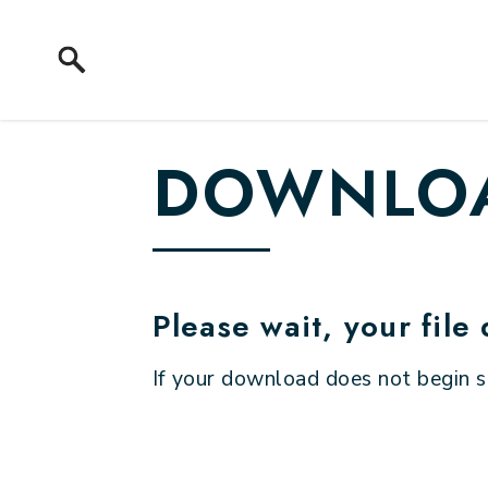
Skip to content
DOWNLOA
Please wait, your file
If your download does not begin 