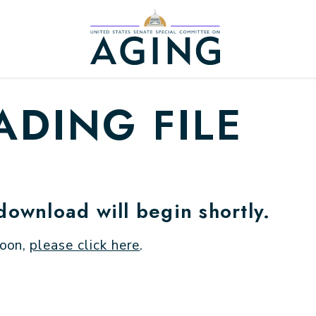
Home Logo Link
DING FILE
 download will begin shortly.
soon,
please click here
.