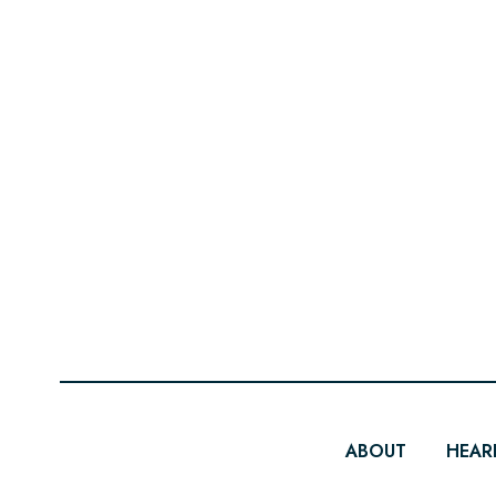
ABOUT
HEAR