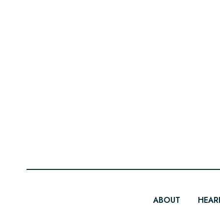
ABOUT
HEAR