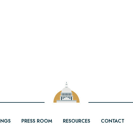
INGS
PRESS ROOM
RESOURCES
CONTACT