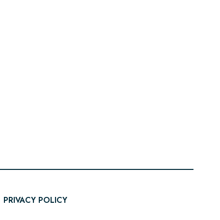
PRIVACY POLICY