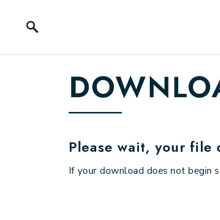
Skip to content
DOWNLOA
Please wait, your file
If your download does not begin 