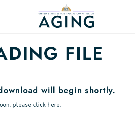
Home Logo Link
DING FILE
 download will begin shortly.
soon,
please click here
.